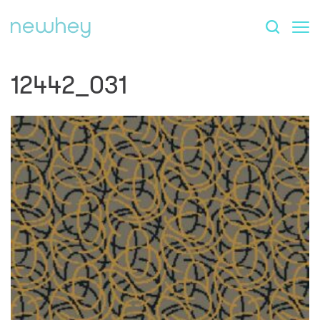
12442_031