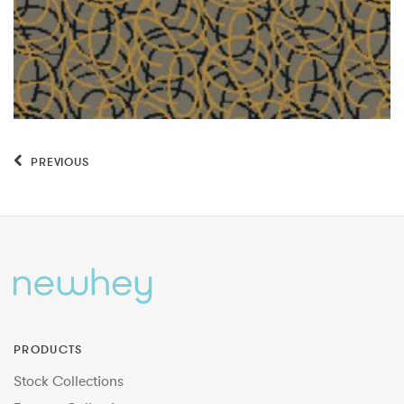
PREVIOUS
PRODUCTS
Stock Collections