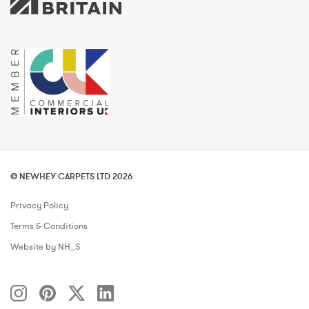
© NEWHEY CARPETS LTD 2026
Privacy Policy
Terms & Conditions
Website by NH_S