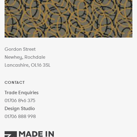
Gordon Street
Newhey, Rochdale
Lancashire, OL16 3SL
CONTACT
Trade Enquiries
01706 846 375
Design Studio
01706 888 998