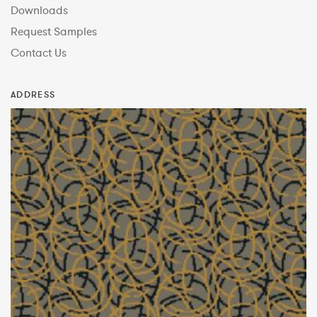
Downloads
Request Samples
Contact Us
ADDRESS