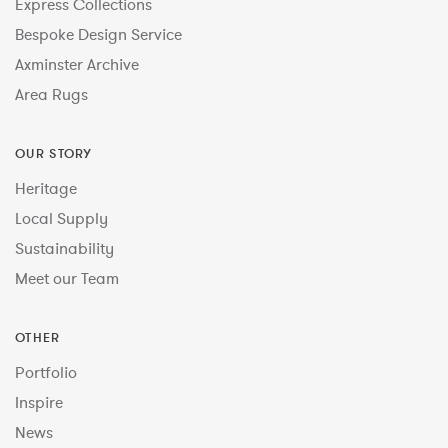
Express Collections
Bespoke Design Service
Axminster Archive
Area Rugs
OUR STORY
Heritage
Local Supply
Sustainability
Meet our Team
OTHER
Portfolio
Inspire
News