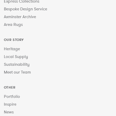
Express Collections
Bespoke Design Service
Axminster Archive
Area Rugs
OUR STORY
Heritage
Local Supply
Sustainability
Meet our Team
OTHER
Portfolio
Inspire
News