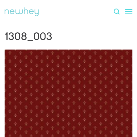
1308_003