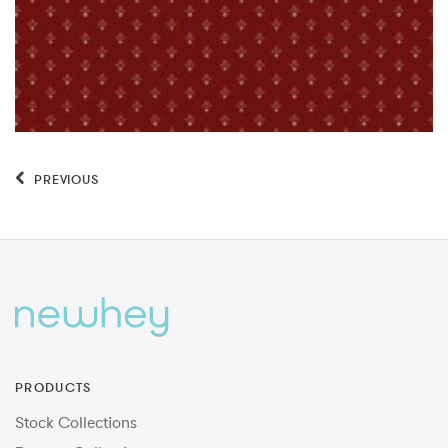
PREVIOUS
PRODUCTS
Stock Collections