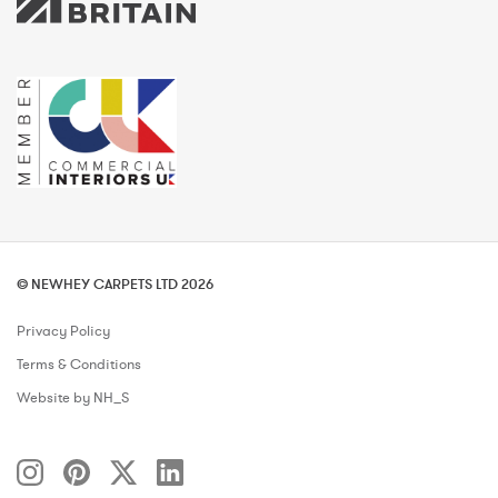
© NEWHEY CARPETS LTD 2026
Privacy Policy
Terms & Conditions
Website by NH_S