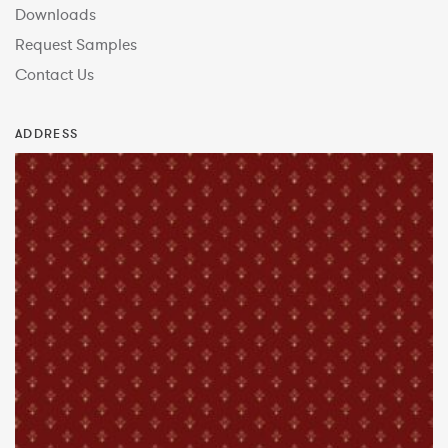
Downloads
Request Samples
Contact Us
ADDRESS