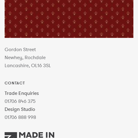
Gordon Street
Newhey, Rochdale
Lancashire, OL16 3SL
CONTACT
Trade Enquiries
01706 846 375
Design Studio
01706 888 998