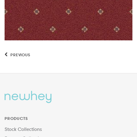
PREVIOUS
PRODUCTS
Stock Collections