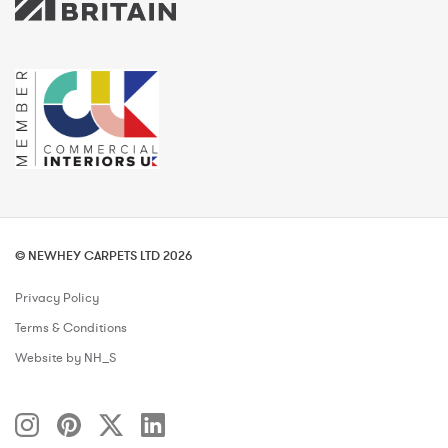
© NEWHEY CARPETS LTD 2026
Privacy Policy
Terms & Conditions
Website by NH_S