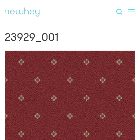
23929_001