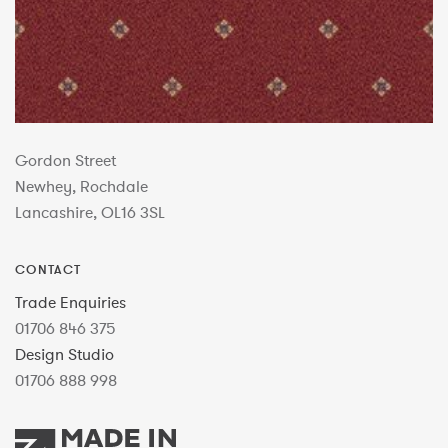
Gordon Street
Newhey, Rochdale
Lancashire, OL16 3SL
CONTACT
Trade Enquiries
01706 846 375
Design Studio
01706 888 998