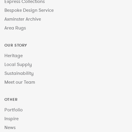
Express Collections
Bespoke Design Service
Axminster Archive
Area Rugs
OUR STORY
Heritage
Local Supply
Sustainability
Meet our Team
OTHER
Portfolio
Inspire
News