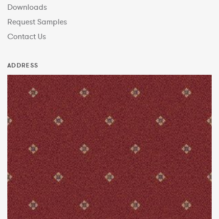
Downloads
Request Samples
Contact Us
ADDRESS