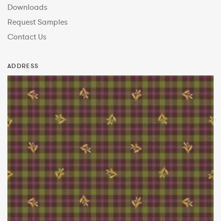
Downloads
Request Samples
Contact Us
ADDRESS