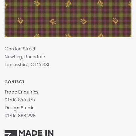
Gordon Street
Newhey, Rochdale
Lancashire, OL16 3SL
CONTACT
Trade Enquiries
01706 846 375
Design Studio
01706 888 998