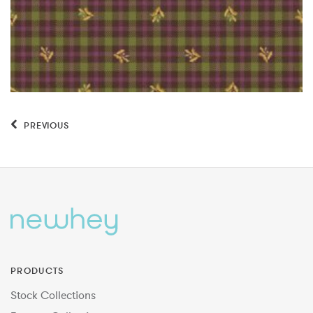
PREVIOUS
PRODUCTS
Stock Collections