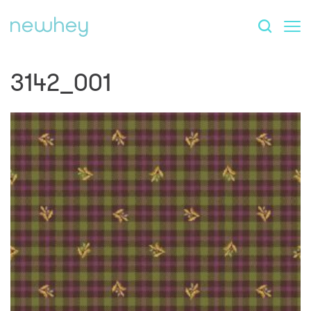
3142_001