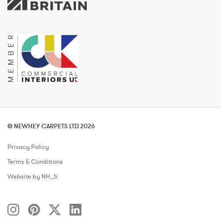
© NEWHEY CARPETS LTD 2026
Privacy Policy
Terms & Conditions
Website by NH_S