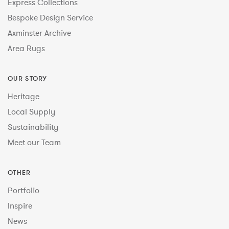
Express Collections
Bespoke Design Service
Axminster Archive
Area Rugs
OUR STORY
Heritage
Local Supply
Sustainability
Meet our Team
OTHER
Portfolio
Inspire
News