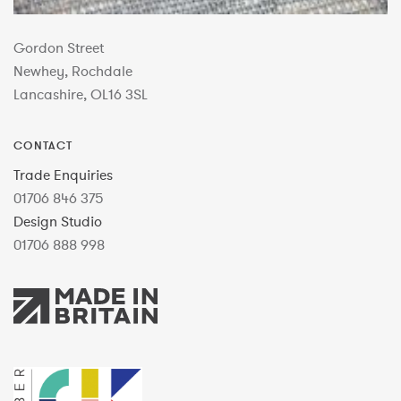
Gordon Street
Newhey, Rochdale
Lancashire, OL16 3SL
CONTACT
Trade Enquiries
01706 846 375
Design Studio
01706 888 998