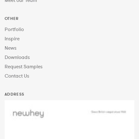
Meet our Team
OTHER
Portfolio
Inspire
News
Downloads
Request Samples
Contact Us
ADDRESS