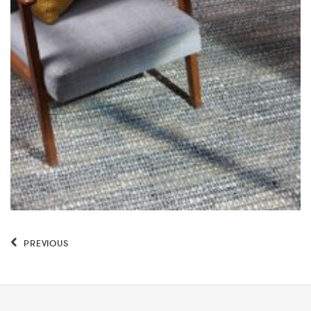
PREVIOUS