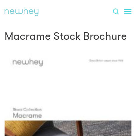
Macrame Stock Brochure