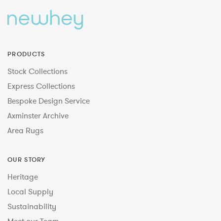
PRODUCTS
Stock Collections
Express Collections
Bespoke Design Service
Axminster Archive
Area Rugs
OUR STORY
Heritage
Local Supply
Sustainability