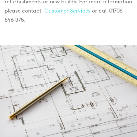
refurbishments or new builds. For more information
please contact
Customer Services
or call 01706
846 375.