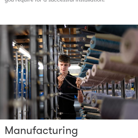
Manufacturing