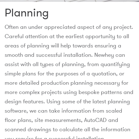
Planning
Often an under appreciated aspect of any project.
Careful attention at the earliest opportunity to all
areas of planning will help towards ensuring a
smooth and successful installation. Newhey can
assist with all types of planning, from quantifying
simple plans for the purposes of a quotation, or
more detailed production planning necessary for
more complex projects using bespoke patterns and
design features. Using some of the latest planning
software, we can take information from scaled
floor plans, site measurements, AutoCAD and
scanned drawings to calculate all the information
you require for a successful installation.