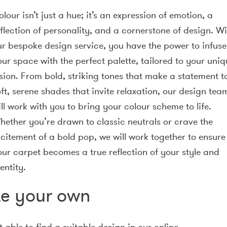
lour isn’t just a hue; it’s an expression of emotion, a
flection of personality, and a cornerstone of design. Wi
ur bespoke design service, you have the power to infuse
ur space with the perfect palette, tailored to your uniq
ision. From bold, striking tones that make a statement t
ft, serene shades that invite relaxation, our design tea
ll work with you to bring your colour scheme to life.
hether you’re drawn to classic neutrals or crave the
xcitement of a bold pop, we will work together to ensure
our carpet becomes a true reflection of your style and
entity.
e your own
t able to find a suitable design in our online