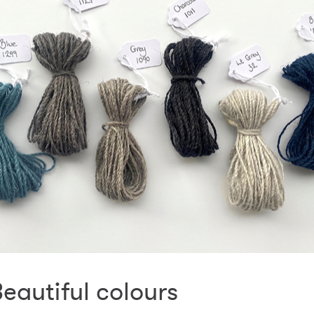
eautiful colours