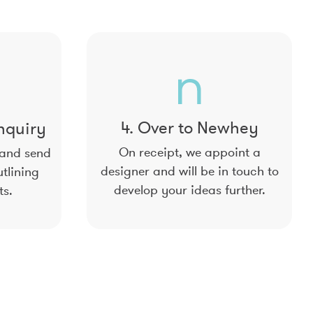
4. Over to Newhey
nquiry
On receipt, we appoint a
 and send
designer and will be in touch to
tlining
develop your ideas further.
ts.