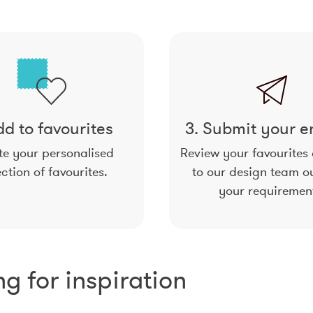
dd to favourites
3. Submit your e
e your personalised
Review your favourites
ection of favourites.
to our design team ou
your requiremen
ng for inspiration