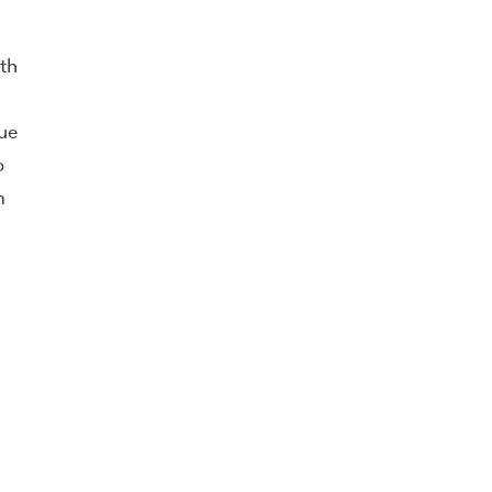
th
ue
o
m