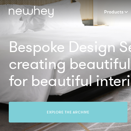
Products
Bespoke Design Se
creating beautiful
for beautiful interi
EXPLORE THE ARCHIVE