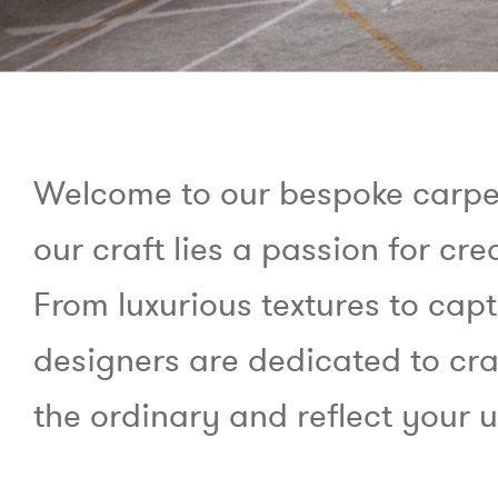
Welcome to our bespoke carpet 
our craft lies a passion for cre
From luxurious textures to capt
designers are dedicated to cra
the ordinary and reflect your u