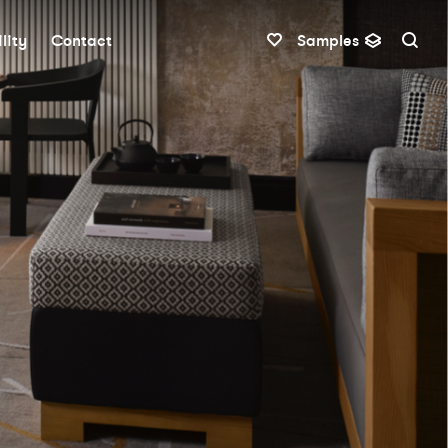
lity
Contact
Samples