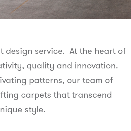
design service. At the heart of
ativity, quality and innovation.
ivating patterns, our team of
fting carpets that transcend
nique style.