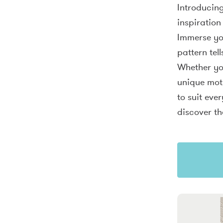
Introducing
inspiration
Immerse you
pattern tel
Whether you
unique moti
to suit eve
discover th