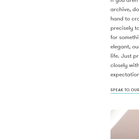
archive, do
hand to cra
precisely t
for someth
elegant, ou
life. Just 
closely wit
expectation
SPEAK TO OU