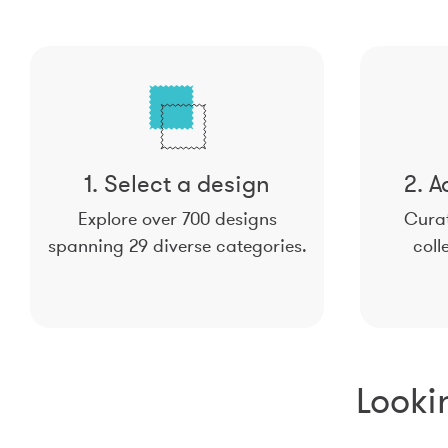
1. Select a design
2. A
Explore over 700 designs
Curat
spanning 29 diverse categories.
coll
Looki