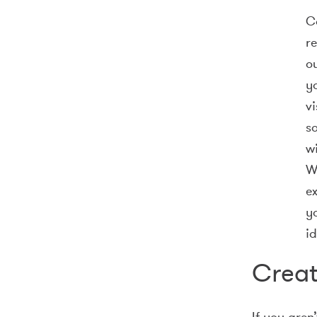
Co
re
o
yo
v
so
wi
W
e
y
id
Creat
If you aren’