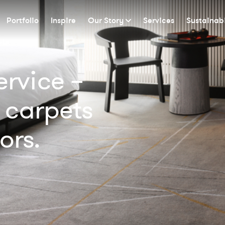
Portfolio
Inspire
Our Story
Services
Sustainabi
rvice –
 carpets
ors.