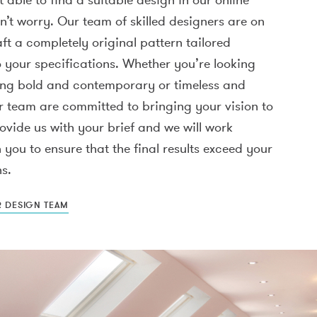
n’t worry. Our team of skilled designers are on
ft a completely original pattern tailored
o your specifications. Whether you’re looking
ing bold and contemporary or timeless and
r team are committed to bringing your vision to
provide us with your brief and we will work
h you to ensure that the final results exceed your
s.
R DESIGN TEAM