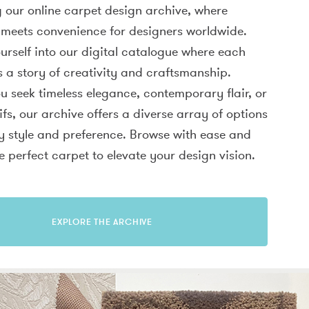
 our online carpet design archive, where
 meets convenience for designers worldwide.
rself into our digital catalogue where each
ls a story of creativity and craftsmanship.
 seek timeless elegance, contemporary flair, or
fs, our archive offers a diverse array of options
ry style and preference. Browse with ease and
e perfect carpet to elevate your design vision.
EXPLORE THE ARCHIVE