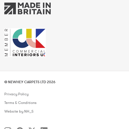
© NEWHEY CARPETS LTD 2026
Privacy Policy
Terms & Conditions
Website by NH_S