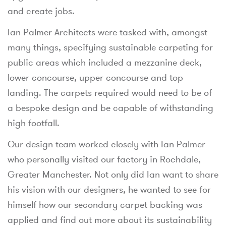
and create jobs.
Ian Palmer Architects were tasked with, amongst
many things, specifying sustainable carpeting for
public areas which included a mezzanine deck,
lower concourse, upper concourse and top
landing. The carpets required would need to be of
a bespoke design and be capable of withstanding
high footfall.
Our design team worked closely with Ian Palmer
who personally visited our factory in Rochdale,
Greater Manchester. Not only did Ian want to share
his vision with our designers, he wanted to see for
himself how our secondary carpet backing was
applied and find out more about its sustainability