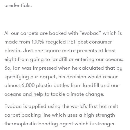
credentials.
All our carpets are backed with “evobac” which is
made from 100% recycled PET post-consumer
plastic. Just one square metre prevents at least
eight from going to landfill or entering our oceans.
So, Ian was impressed when he calculated that by
specifying our carpet, his decision would rescue
almost 6,000 plastic bottles from landfill and our
oceans and help to tackle climate change.
Evobac is applied using the world’s first hot melt
carpet backing line which uses a high strength
thermoplastic bonding agent which is stronger