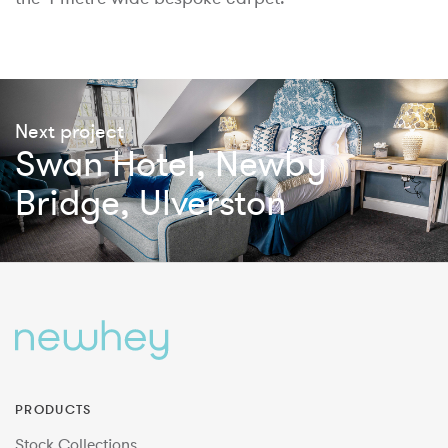
Next project
Swan Hotel, Newby
Bridge, Ulverston
PRODUCTS
Stock Collections