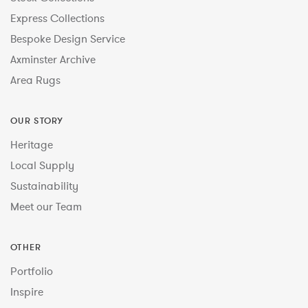
Express Collections
Bespoke Design Service
Axminster Archive
Area Rugs
OUR STORY
Heritage
Local Supply
Sustainability
Meet our Team
OTHER
Portfolio
Inspire