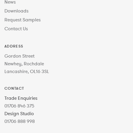
News
Downloads
Request Samples
Contact Us
ADDRESS
Gordon Street
Newhey, Rochdale
Lancashire, OL16 3SL
CONTACT
Trade Enquiries
01706 846 375
Design Studio
01706 888 998