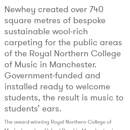
Newhey created over 740
square metres of bespoke
sustainable wool-rich
carpeting for the public areas
of the Royal Northern College
of Music in Manchester.
Government-funded and
installed ready to welcome
students, the result is music to
students’ ears.
The award-winning Royal Northern College of