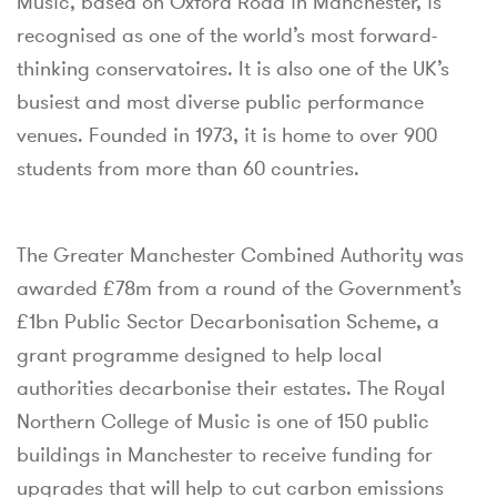
Music, based on Oxford Road in Manchester, is
recognised as one of the world’s most forward-
thinking conservatoires. It is also one of the UK’s
busiest and most diverse public performance
venues. Founded in 1973, it is home to over 900
students from more than 60 countries.
The Greater Manchester Combined Authority was
awarded £78m from a round of the Government’s
£1bn Public Sector Decarbonisation Scheme, a
grant programme designed to help local
authorities decarbonise their estates. The Royal
Northern College of Music is one of 150 public
buildings in Manchester to receive funding for
upgrades that will help to cut carbon emissions