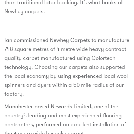
than traditional latex backing. It’s what backs all
Newhey carpets.
Ian commissioned Newhey Carpets to manufacture
748 square metres of 4 metre wide heavy contract
quality carpet manufactured using Colortech
technology. Choosing our carpets also supported
the local economy by using experienced local wool
spinners and dyers within a 50 mile radius of our
factory.
Manchester-based Newards Limited, one of the
country’s leading and most experienced flooring
contractors, performed an excellent installation of
the 4 metre wide bespoke carpet.