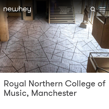
Royal Northern College of
Music, Manchester