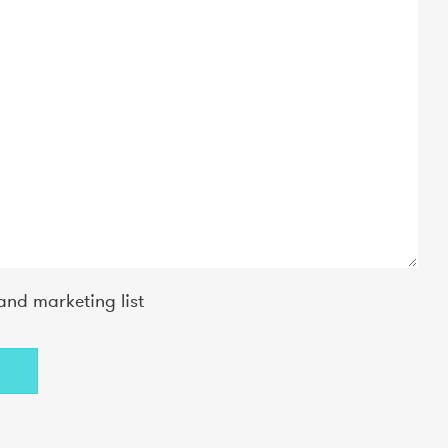
and marketing list