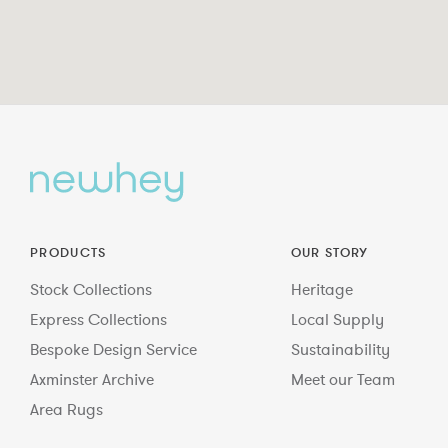
PRODUCTS
OUR STORY
Stock Collections
Heritage
Express Collections
Local Supply
Bespoke Design Service
Sustainability
Axminster Archive
Meet our Team
Area Rugs