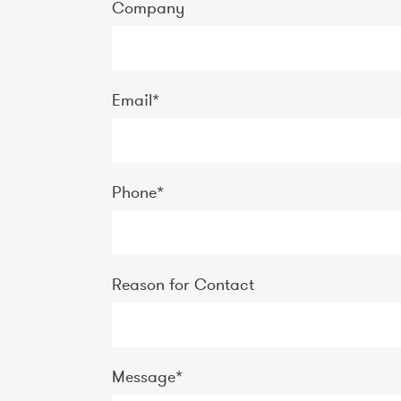
Company
Email
*
Phone
*
Reason for Contact
Message
*