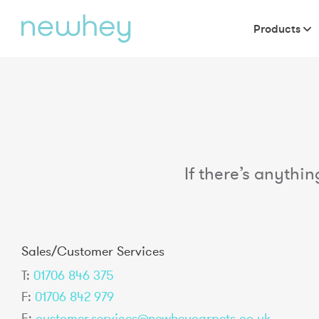
Products
If there’s anythin
Sales/Customer Services
T:
01706 846 375
F:
01706 842 979
E:
customer.services@newheycarpets.co.uk