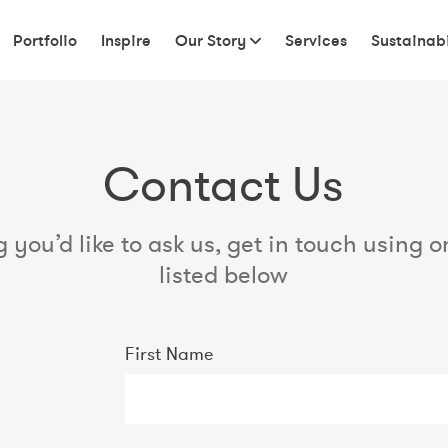
Portfolio
Inspire
Our Story
Services
Sustainabi
Contact Us
g you’d like to ask us, get in touch using
listed below
First Name