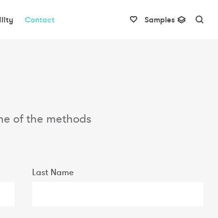
lity
Contact
Samples
 one of the methods
Last Name