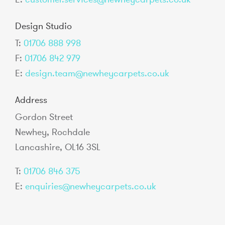
Design Studio
T:
01706 888 998
F:
01706 842 979
E:
design.team@newheycarpets.co.uk
Address
Gordon Street
Newhey, Rochdale
Lancashire, OL16 3SL
T:
01706 846 375
E:
enquiries@newheycarpets.co.uk