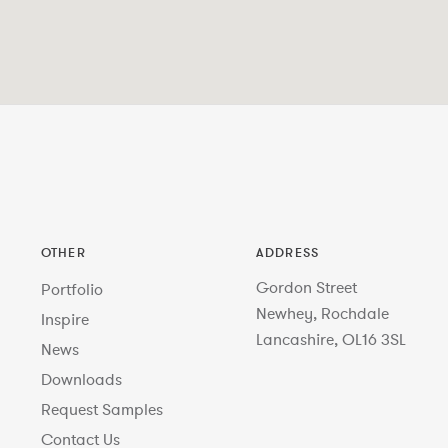
OTHER
ADDRESS
Gordon Street
Portfolio
Newhey, Rochdale
Inspire
Lancashire, OL16 3SL
News
Downloads
Request Samples
Contact Us