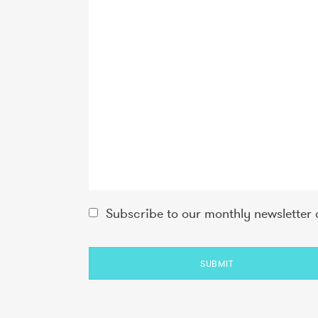
Subscribe to our monthly newsletter 
SUBMIT