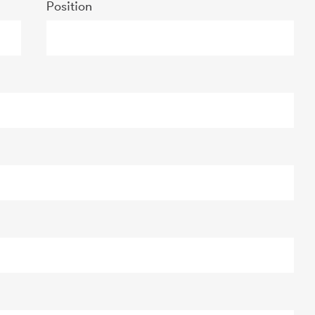
Position