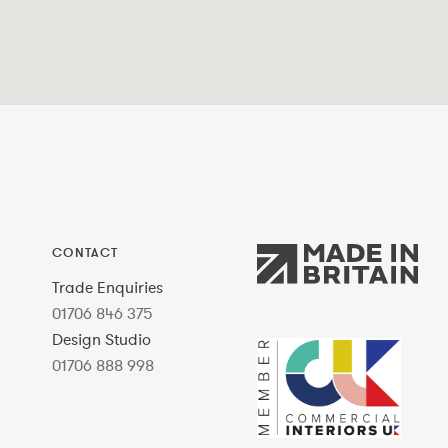
CONTACT
Trade Enquiries
01706 846 375
Design Studio
01706 888 998