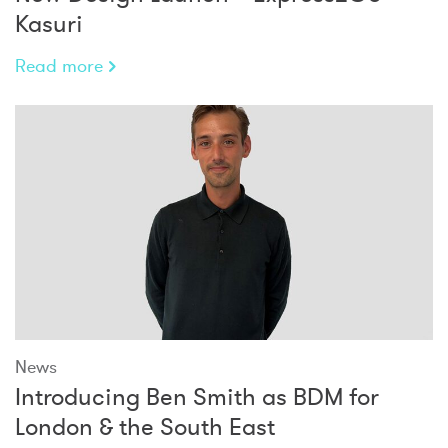
Kasuri
Read more
News
Introducing Ben Smith as BDM for
London & the South East