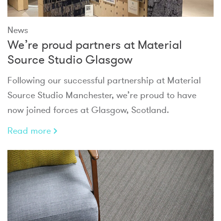
News
We’re proud partners at Material
Source Studio Glasgow
Following our successful partnership at Material
Source Studio Manchester, we’re proud to have
now joined forces at Glasgow, Scotland.
Read more