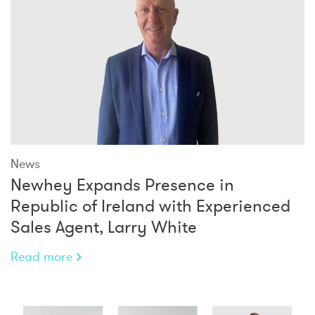
News
Newhey Expands Presence in
Republic of Ireland with Experienced
Sales Agent, Larry White
Read more