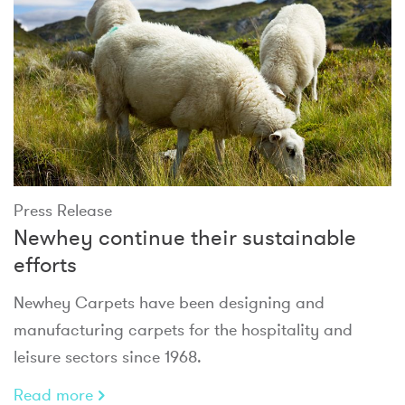
Press Release
Newhey continue their sustainable
efforts
Newhey Carpets have been designing and
manufacturing carpets for the hospitality and
leisure sectors since 1968.
Read more