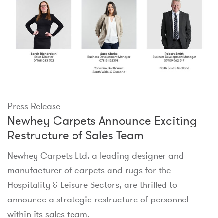
Press Release
Newhey Carpets Announce Exciting
Restructure of Sales Team
Newhey Carpets Ltd. a leading designer and
manufacturer of carpets and rugs for the
Hospitality & Leisure Sectors, are thrilled to
announce a strategic restructure of personnel
within its sales team.