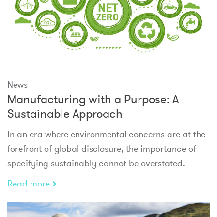
News
Manufacturing with a Purpose: A
Sustainable Approach
In an era where environmental concerns are at the
forefront of global disclosure, the importance of
specifying sustainably cannot be overstated.
Read more