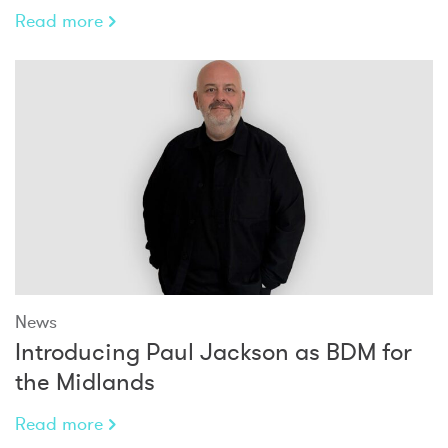
Read more
News
Introducing Paul Jackson as BDM for
the Midlands
Read more