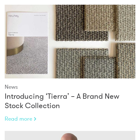
News
Introducing ‘Tierra’ – A Brand New
Stock Collection
Read more