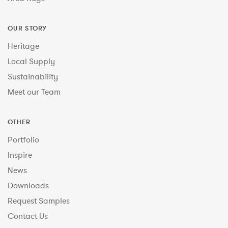
OUR STORY
Heritage
Local Supply
Sustainability
Meet our Team
OTHER
Portfolio
Inspire
News
Downloads
Request Samples
Contact Us