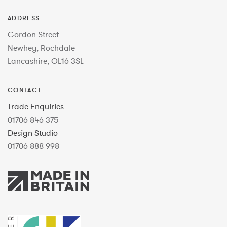
ADDRESS
Gordon Street
Newhey, Rochdale
Lancashire, OL16 3SL
CONTACT
Trade Enquiries
01706 846 375
Design Studio
01706 888 998