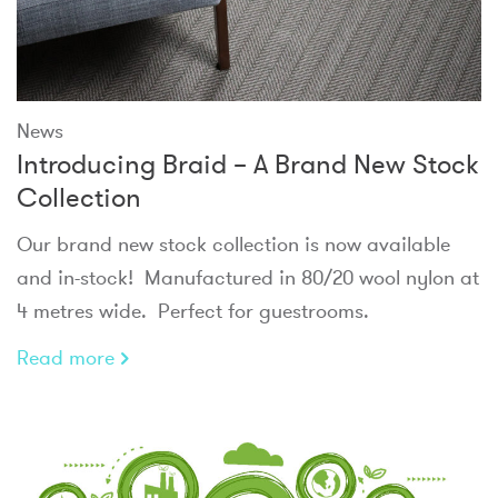
News
Introducing Braid – A Brand New Stock
Collection
Our brand new stock collection is now available
and in-stock! Manufactured in 80/20 wool nylon at
4 metres wide. Perfect for guestrooms.
Read more