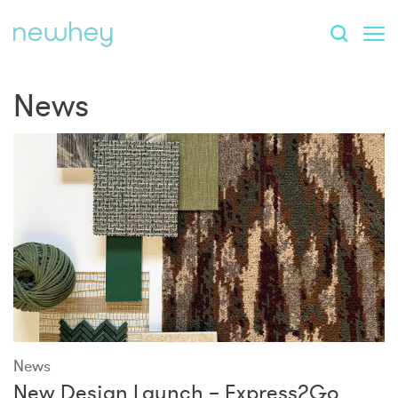
News
News
New Design Launch – Express2Go