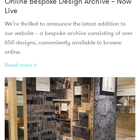
Online Bespoke Design Archive – Now
Live
We’re thrilled to announce the latest addition to
our website – a bespoke archive consisting of over
650 designs, conveniently available to browse
online.
Read more