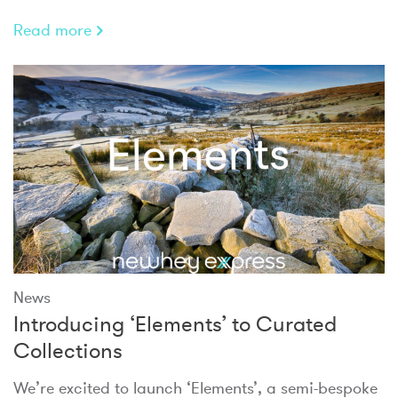
Read more
News
Introducing ‘Elements’ to Curated
Collections
We’re excited to launch ‘Elements’, a semi-bespoke