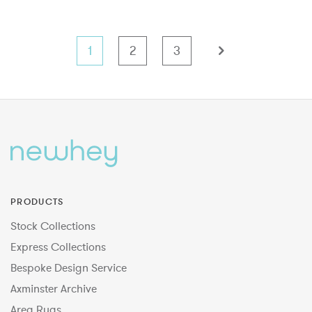
1
2
3
PRODUCTS
Stock Collections
Express Collections
Bespoke Design Service
Axminster Archive
Area Rugs