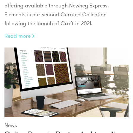
offering available through Newhey Express.
Elements is our second Curated Collection
following the launch of Craft in 2021.
Read more
News