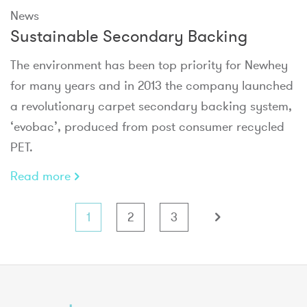
News
Sustainable Secondary Backing
The environment has been top priority for Newhey
for many years and in 2013 the company launched
a revolutionary carpet secondary backing system,
‘evobac’, produced from post consumer recycled
PET.
Read more
1
2
3