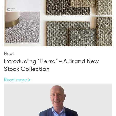
News
Introducing ‘Tierra’ – A Brand New
Stock Collection
Read more