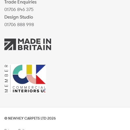
Trade Enquiries
01706 846 375
Design Studio
01706 888 998
© NEWHEY CARPETS LTD 2026