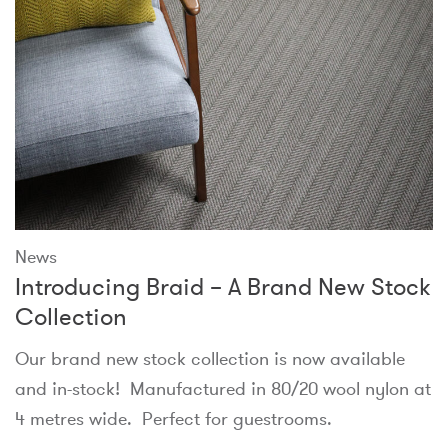
News
Introducing Braid – A Brand New Stock
Collection
Our brand new stock collection is now available
and in-stock! Manufactured in 80/20 wool nylon at
4 metres wide. Perfect for guestrooms.