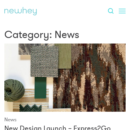
Category:
News
News
New Design Launch – Express2Go