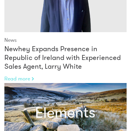
News
Newhey Expands Presence in
Republic of Ireland with Experienced
Sales Agent, Larry White
Read more