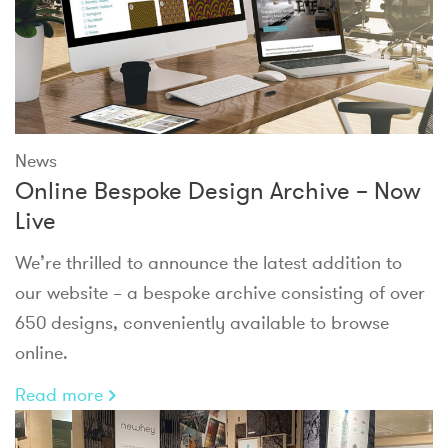
News
Online Bespoke Design Archive – Now
Live
We’re thrilled to announce the latest addition to
our website – a bespoke archive consisting of over
650 designs, conveniently available to browse
online.
Read more