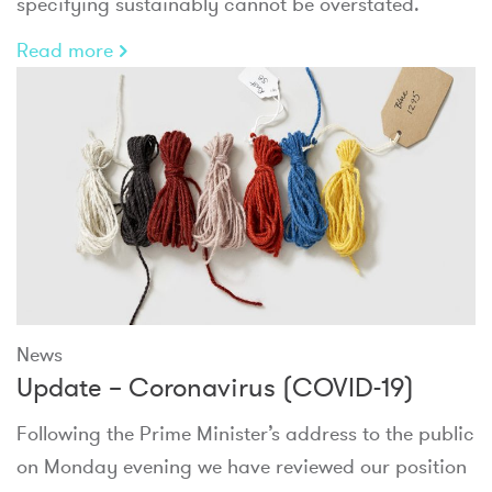
specifying sustainably cannot be overstated.
Read more
News
Update – Coronavirus (COVID-19)
Following the Prime Minister’s address to the public
on Monday evening we have reviewed our position