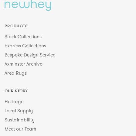
PRODUCTS
Stock Collections
Express Collections
Bespoke Design Service
Axminster Archive
Area Rugs
OUR STORY
Heritage
Local Supply
Sustainability
Meet our Team