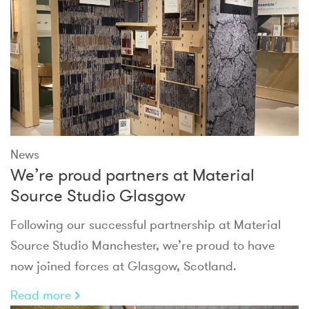
News
We’re proud partners at Material
Source Studio Glasgow
Following our successful partnership at Material
Source Studio Manchester, we’re proud to have
now joined forces at Glasgow, Scotland.
Read more