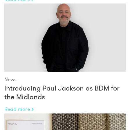
News
Introducing Paul Jackson as BDM for
the Midlands
Read more