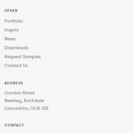
OTHER
Portfolio
Inspire
News
Downloads
Request Samples
Contact Us
ADDRESS
Gordon Street
Newhey, Rochdale
Lancashire, OL16 3SL
CONTACT