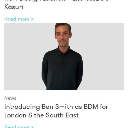
Kasuri
Read more
News
Introducing Ben Smith as BDM for
London & the South East
Read more