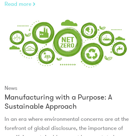
Read more
News
Manufacturing with a Purpose: A
Sustainable Approach
In an era where environmental concerns are at the
forefront of global disclosure, the importance of