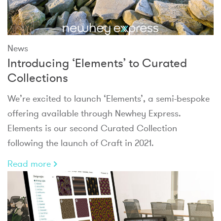
News
Introducing ‘Elements’ to Curated
Collections
We’re excited to launch ‘Elements’, a semi-bespoke
offering available through Newhey Express.
Elements is our second Curated Collection
following the launch of Craft in 2021.
Read more