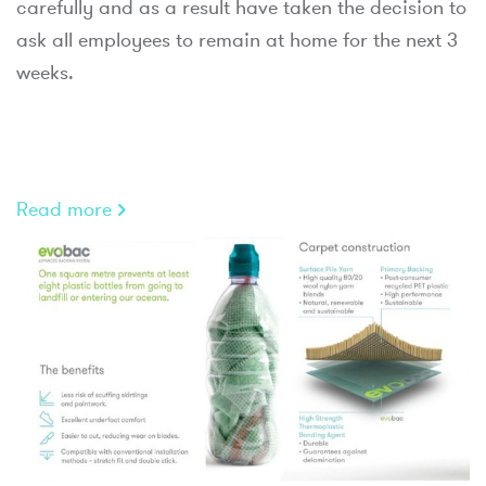
carefully and as a result have taken the decision to
ask all employees to remain at home for the next 3
weeks.
Read more