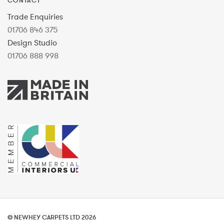
CONTACT
Trade Enquiries
01706 846 375
Design Studio
01706 888 998
© NEWHEY CARPETS LTD 2026