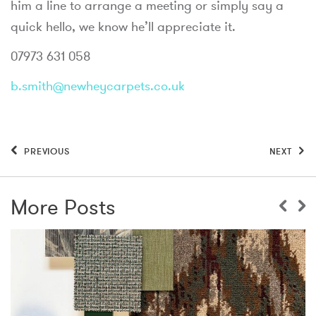
him a line to arrange a meeting or simply say a
quick hello, we know he’ll appreciate it.
07973 631 058
b.smith@newheycarpets.co.uk
PREVIOUS
NEXT
More Posts