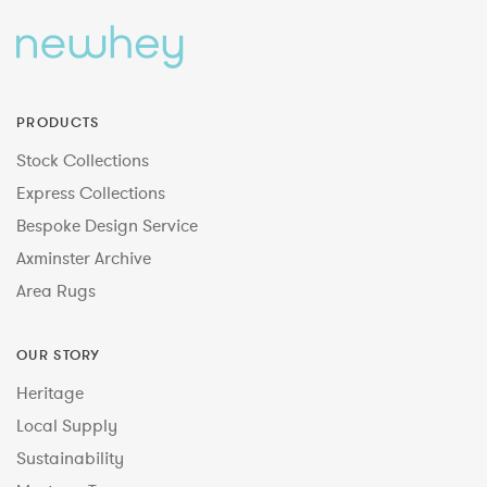
PRODUCTS
Stock Collections
Express Collections
Bespoke Design Service
Axminster Archive
Area Rugs
OUR STORY
Heritage
Local Supply
Sustainability