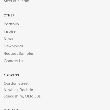
Meet our Team
OTHER
Portfolio
Inspire
News
Downloads
Request Samples
Contact Us
ADDRESS
Gordon Street
Newhey, Rochdale
Lancashire, OL16 3SL