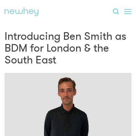
Introducing Ben Smith as
BDM for London & the
South East