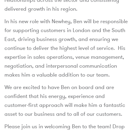
delivered growth in his region.
In his new role with Newhey, Ben will be responsible
for supporting customers in London and the South
East, driving business growth, and ensuring we
continue to deliver the highest level of service. His
expertise in sales operations, venue management,
negotiation, and interpersonal communication
makes him a valuable addition to our team.
We are excited to have Ben on board and are
confident that his energy, experience and
customer-first approach will make him a fantastic
asset to our business and to all of our customers.
Please join us in welcoming Ben to the team! Drop