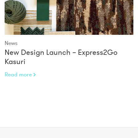
News
New Design Launch – Express2Go
Kasuri
Read more