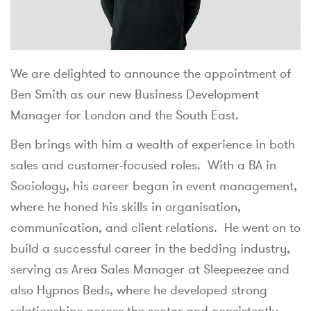
We are delighted to announce the appointment of
Ben Smith as our new Business Development
Manager for London and the South East.
Ben brings with him a wealth of experience in both
sales and customer-focused roles. With a BA in
Sociology, his career began in event management,
where he honed his skills in organisation,
communication, and client relations. He went on to
build a successful career in the bedding industry,
serving as Area Sales Manager at Sleepeezee and
also Hypnos Beds, where he developed strong
relationships across the sector and consistently