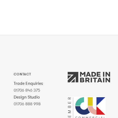
CONTACT
Trade Enquiries
01706 846 375
Design Studio
01706 888 998