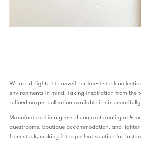
We are delighted to unveil our latest stock collectio
environments in mind. Taking inspiration from the te
refined carpet collection available in six beautiful
Manufactured in a general contract quality at 4 metr
guestrooms, boutique accommodation, and lighter foo
from stock, making it the perfect solution for fast-m