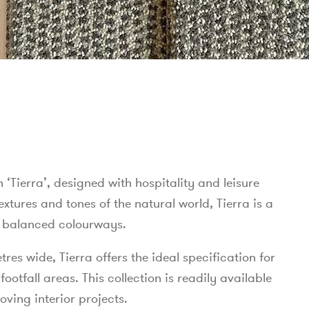
n ‘Tierra’, designed with hospitality and leisure
xtures and tones of the natural world, Tierra is a
ly balanced colourways.
es wide, Tierra offers the ideal specification for
tfall areas. This collection is readily available
oving interior projects.