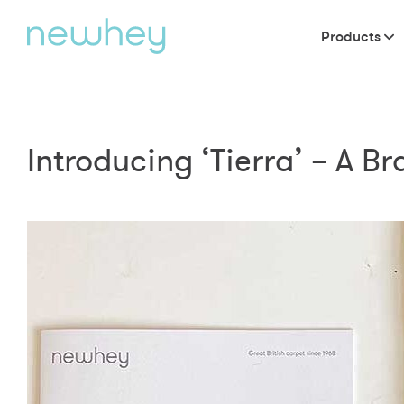
Products
Introducing ‘Tierra’ – A B