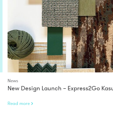
News
New Design Launch – Express2Go Kasu
Read more