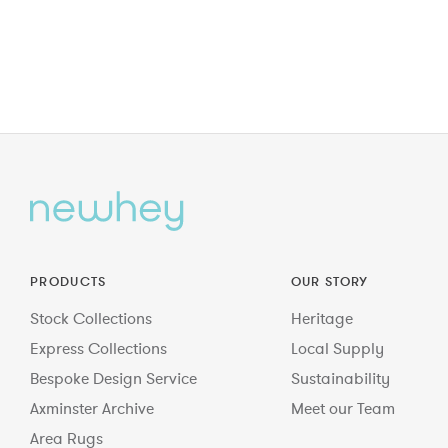
PRODUCTS
OUR STORY
Stock Collections
Heritage
Express Collections
Local Supply
Bespoke Design Service
Sustainability
Axminster Archive
Meet our Team
Area Rugs