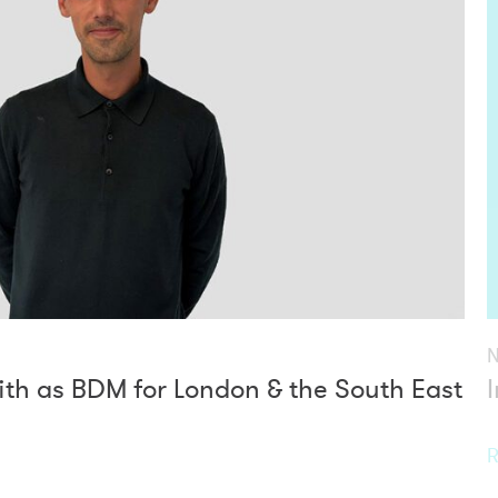
th as BDM for London & the South East
R