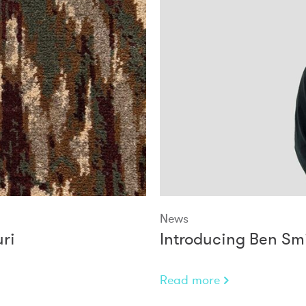
News
ri
Introducing Ben Smi
Read more