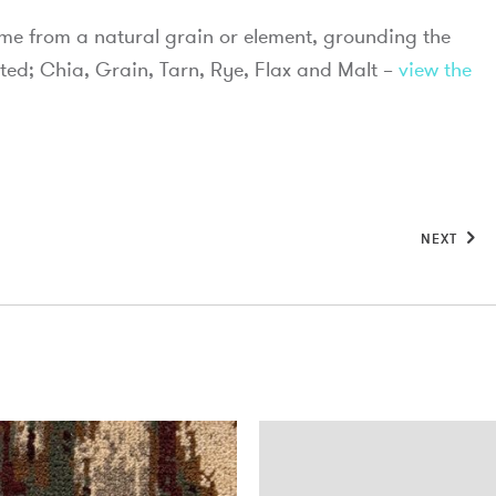
ame from a natural grain or element, grounding the
ted; Chia, Grain, Tarn, Rye, Flax and Malt –
view the
NEXT