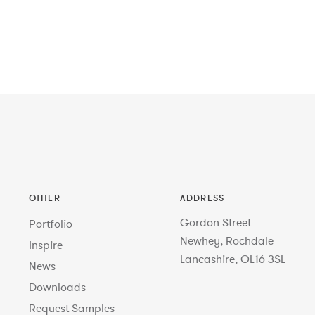
OTHER
ADDRESS
Gordon Street
Portfolio
Newhey, Rochdale
Inspire
Lancashire, OL16 3SL
News
Downloads
Request Samples