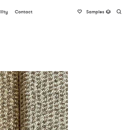
lity
Contact
Samples