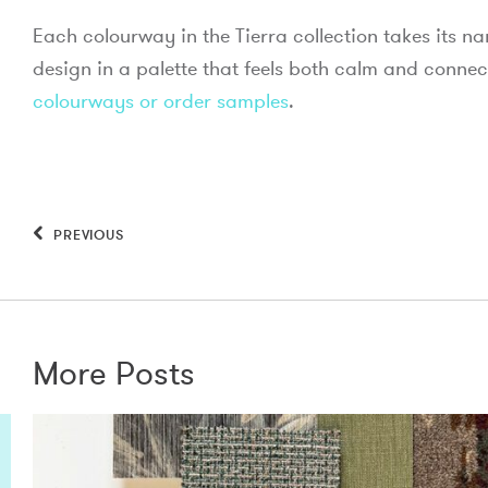
Each colourway in the Tierra collection takes its n
design in a palette that feels both calm and connec
colourways or order samples
.
PREVIOUS
More Posts