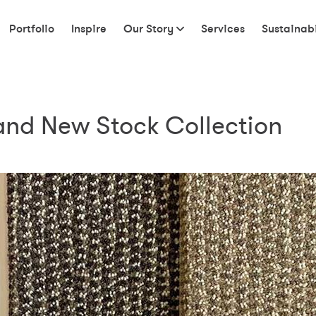
Portfolio
Inspire
Our Story
Services
Sustainabi
rand New Stock Collection