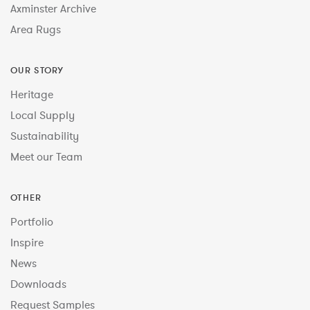
Axminster Archive
Area Rugs
OUR STORY
Heritage
Local Supply
Sustainability
Meet our Team
OTHER
Portfolio
Inspire
News
Downloads
Request Samples