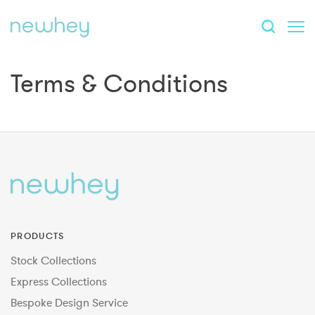
Terms & Conditions
PRODUCTS
Stock Collections
Express Collections
Bespoke Design Service