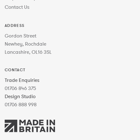
Contact Us
ADDRESS
Gordon Street
Newhey, Rochdale
Lancashire, OL16 3SL
CONTACT
Trade Enquiries
01706 846 375
Design Studio
01706 888 998