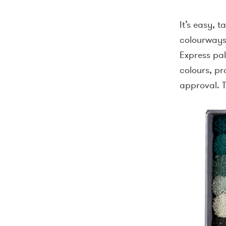
It’s easy, t
colourways 
Express pa
colours, pr
approval. T