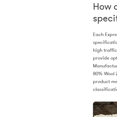
How d
speci
Each Expre
specificati
high traffi
provide op
Manufacture
80% Wool 2
product mee
classificati