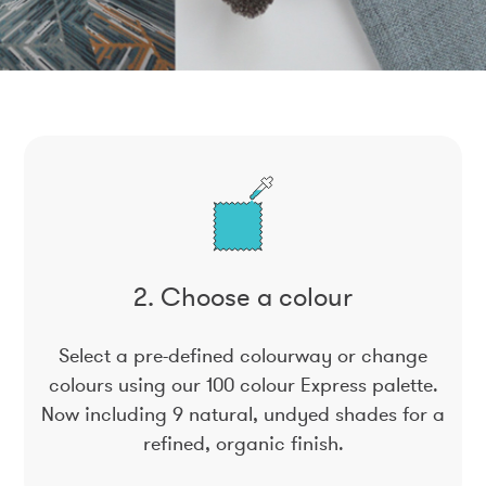
2. Choose a colour
Select a pre-defined colourway or change
colours using our 100 colour Express palette.
Now including 9 natural, undyed shades for a
refined, organic finish.