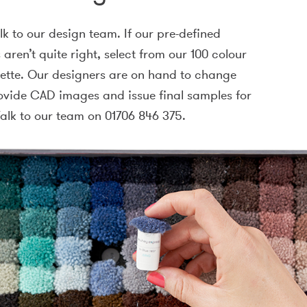
alk to our design team. If our pre-defined
aren’t quite right, select from our 100 colour
lette. Our designers are on hand to change
ovide CAD images and issue final samples for
alk to our team on 01706 846 375.