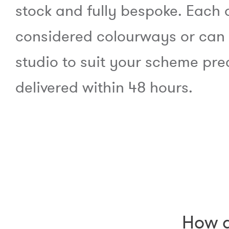
stock and fully bespoke. Each 
considered colourways or can
studio to suit your scheme pre
delivered within 48 hours.
How d