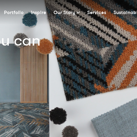
Portfolio
Inspire
Our Story
Services
Sustainabi
ou can