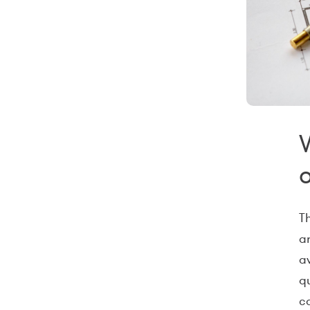
T
a
a
qu
c