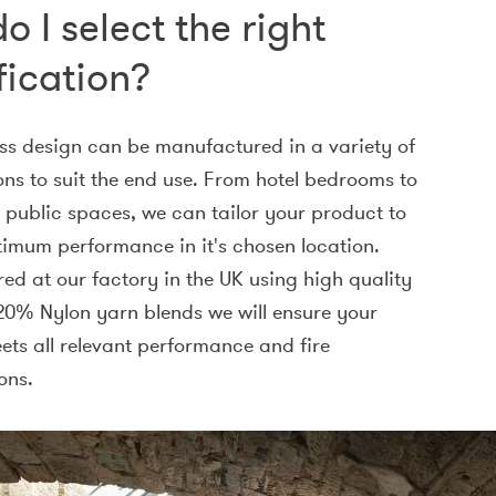
o I select the right
fication?
ss design can be manufactured in a variety of
ons to suit the end use. From hotel bedrooms to
c public spaces, we can tailor your product to
timum performance in it's chosen location.
d at our factory in the UK using high quality
0% Nylon yarn blends we will ensure your
ts all relevant performance and fire
ons.