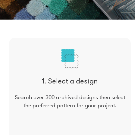
1. Select a design
Search over 300 archived designs then select
the preferred pattern for your project.