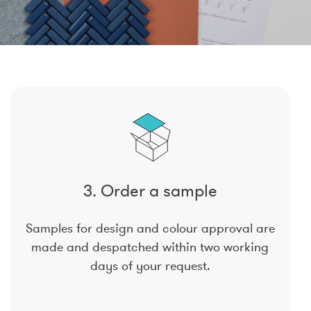
3. Order a sample
Samples for design and colour approval are
made and despatched within two working
days of your request.