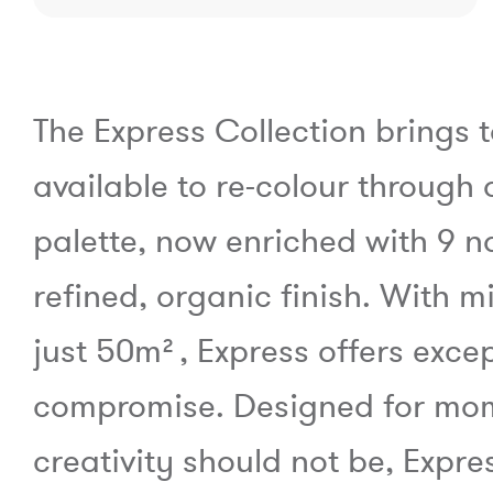
The Express Collection brings 
available to re-colour through 
palette, now enriched with 9 n
refined, organic finish. With 
just 50m², Express offers except
compromise. Designed for mome
creativity should not be, Expr