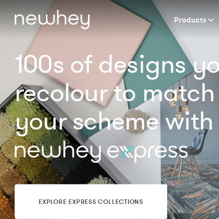
Products
100s of designs y
recolour to match
your scheme with
EXPLORE EXPRESS COLLECTIONS