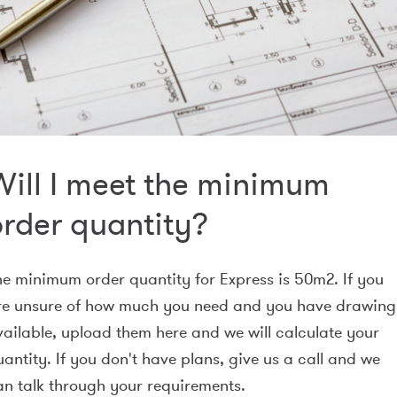
Will I meet the minimum
order quantity?
he minimum order quantity for Express is 50m2. If you
re unsure of how much you need and you have drawing
vailable, upload them here and we will calculate your
antity. If you don't have plans, give us a call and we
an talk through your requirements.