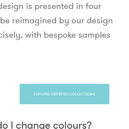
design is presented in four
 be reimagined by our design
cisely, with bespoke samples
EXPLORE EXPRESS COLLECTIONS
o I change colours?