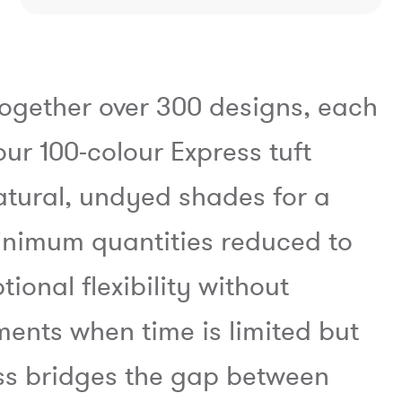
together over 300 designs, each
our 100-colour Express tuft
atural, undyed shades for a
minimum quantities reduced to
ional flexibility without
nts when time is limited but
ess bridges the gap between