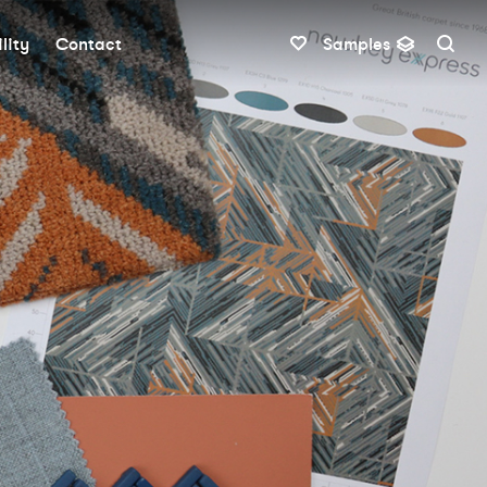
lity
Contact
Samples