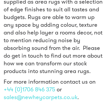
supplied as area rugs with a selection
of edge finishes to suit all tastes and
budgets. Rugs are able to warm up
any space by adding colour, texture
and also help layer a rooms decor, not
to mention reducing noise by
absorbing sound from the air. Please
do get in touch to find out more about
how we can transform our stock
products into stunning area rugs.
For more information contact us on
+44 (0)1706 846 375
or
sales@newheycarpets.co.uk
.