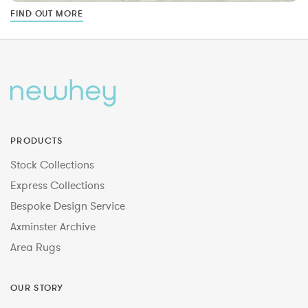
FIND OUT MORE
PRODUCTS
Stock Collections
Express Collections
Bespoke Design Service
Axminster Archive
Area Rugs
OUR STORY