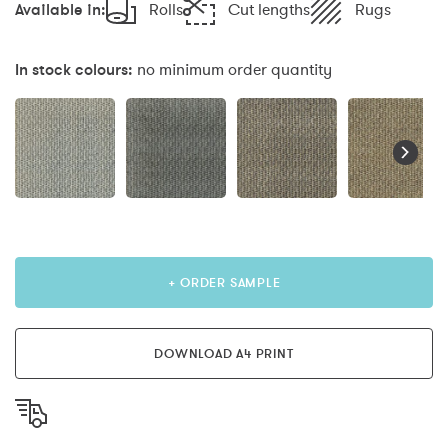
Available in:
Rolls
Cut lengths
Rugs
In stock colours:
no minimum order quantity
+ ORDER SAMPLE
DOWNLOAD A4 PRINT