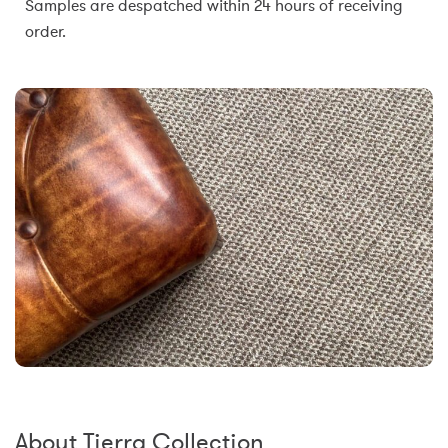
Samples are despatched within 24 hours of receiving
order.
About Tierra Collection