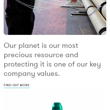
Our planet is our most
precious resource and
protecting it is one of our key
company values.
FIND OUT MORE