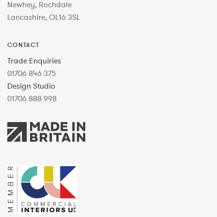
Newhey, Rochdale
Lancashire, OL16 3SL
CONTACT
Trade Enquiries
01706 846 375
Design Studio
01706 888 998