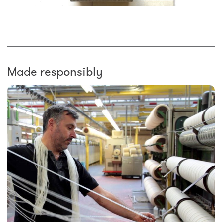
Made responsibly