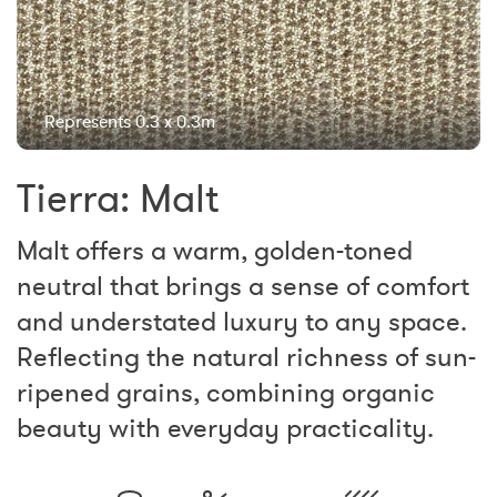
Represents 0.3 x 0.3m
Tierra: Malt
Malt offers a warm, golden-toned
neutral that brings a sense of comfort
and understated luxury to any space.
Reflecting the natural richness of sun-
ripened grains, combining organic
beauty with everyday practicality.