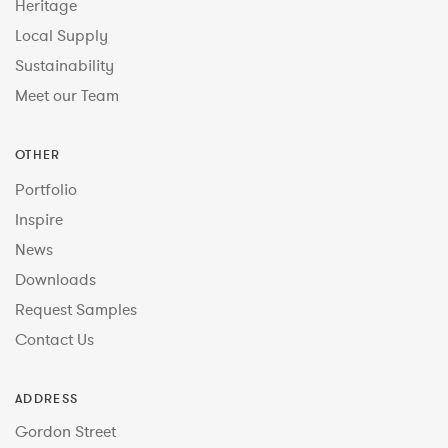
Heritage
Local Supply
Sustainability
Meet our Team
OTHER
Portfolio
Inspire
News
Downloads
Request Samples
Contact Us
ADDRESS
Gordon Street