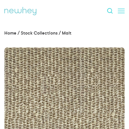
Home
/
Stock Collections
/
Malt