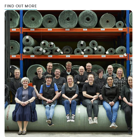
FIND OUT MORE