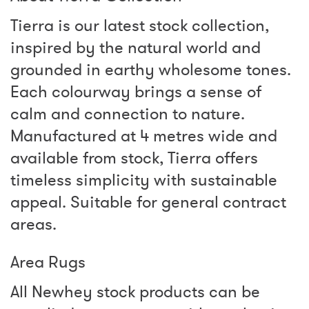
Tierra is our latest stock collection,
inspired by the natural world and
grounded in earthy wholesome tones.
Each colourway brings a sense of
calm and connection to nature.
Manufactured at 4 metres wide and
available from stock, Tierra offers
timeless simplicity with sustainable
appeal. Suitable for general contract
areas.
Area Rugs
All Newhey stock products can be