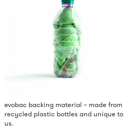
evobac backing material – made from
recycled plastic bottles and unique to
us.