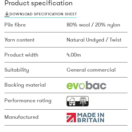
Product specification
DOWNLOAD SPECIFICATION SHEET
Pile fibre
80% wool / 20% nylon
Yarn content
Natural Undyed / Twist
Product width
4.00m
Suitability
General commercial
Backing material
Performance rating
Manufactured