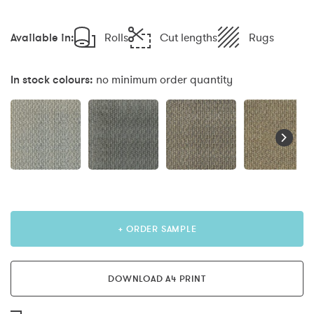
Available in:
Rolls
Cut lengths
Rugs
In stock colours:
no minimum order quantity
+ ORDER SAMPLE
DOWNLOAD A4 PRINT