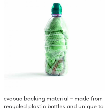
evobac backing material – made from
recycled plastic bottles and unique to