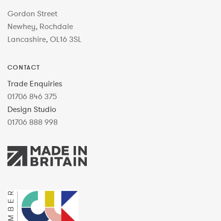
Gordon Street
Newhey, Rochdale
Lancashire, OL16 3SL
CONTACT
Trade Enquiries
01706 846 375
Design Studio
01706 888 998