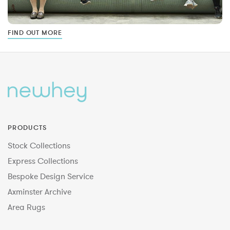
FIND OUT MORE
PRODUCTS
Stock Collections
Express Collections
Bespoke Design Service
Axminster Archive
Area Rugs