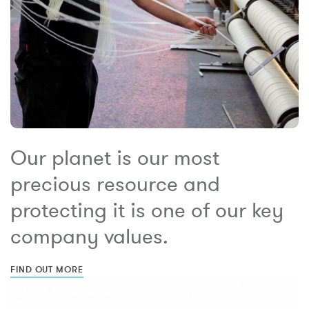
Our planet is our most
precious resource and
protecting it is one of our key
company values.
FIND OUT MORE