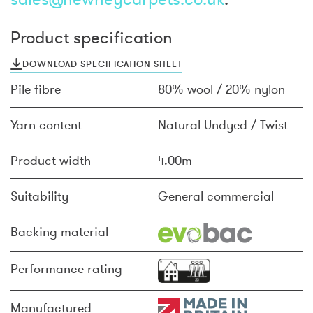
Product specification
DOWNLOAD SPECIFICATION SHEET
Pile fibre
80% wool / 20% nylon
Yarn content
Natural Undyed / Twist
Product width
4.00m
Suitability
General commercial
Backing material
Performance rating
Manufactured