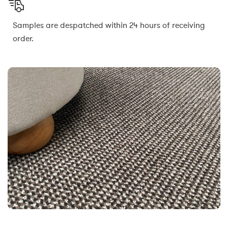
Samples are despatched within 24 hours of receiving
order.