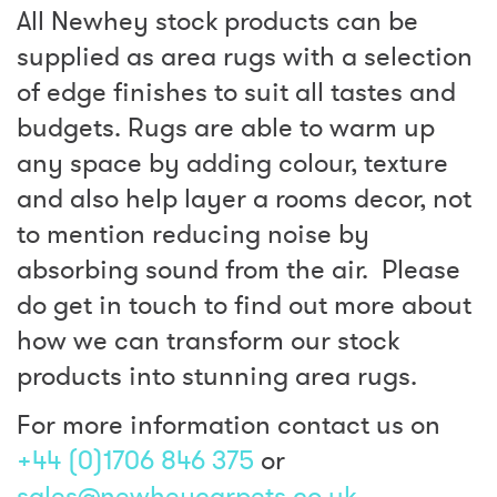
All Newhey stock products can be
supplied as area rugs with a selection
of edge finishes to suit all tastes and
budgets. Rugs are able to warm up
any space by adding colour, texture
and also help layer a rooms decor, not
to mention reducing noise by
absorbing sound from the air. Please
do get in touch to find out more about
how we can transform our stock
products into stunning area rugs.
For more information contact us on
+44 (0)1706 846 375
or
sales@newheycarpets.co.uk
.