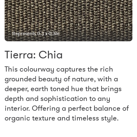
Represents 0.3 x 0.3m
Tierra: Chia
This colourway captures the rich
grounded beauty of nature, with a
deeper, earth toned hue that brings
depth and sophistication to any
interior. Offering a perfect balance of
organic texture and timeless style.