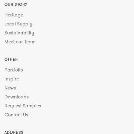
OUR STORY
Heritage
Local Supply
Sustainability
Meet our Team
OTHER
Portfolio
Inspire
News
Downloads
Request Samples
Contact Us
ADDRESS