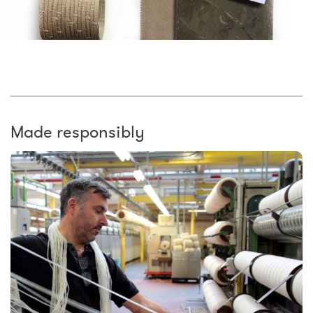
Made responsibly