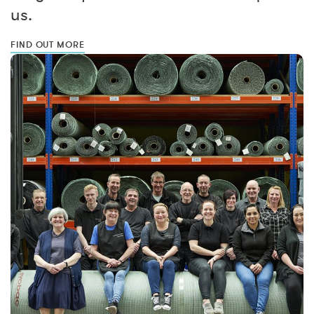
us.
FIND OUT MORE