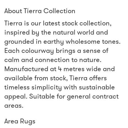
About Tierra Collection
Tierra is our latest stock collection,
inspired by the natural world and
grounded in earthy wholesome tones.
Each colourway brings a sense of
calm and connection to nature.
Manufactured at 4 metres wide and
available from stock, Tierra offers
timeless simplicity with sustainable
appeal. Suitable for general contract
areas.
Area Rugs