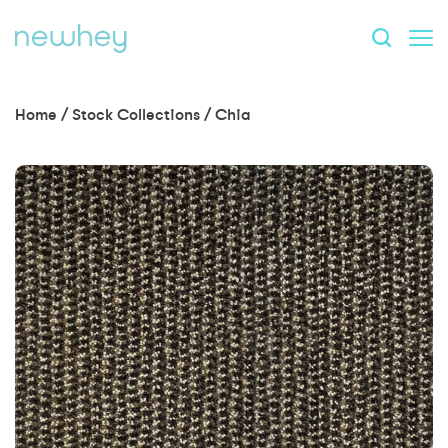
Home
/
Stock Collections
/
Chia