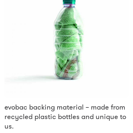
evobac backing material – made from
recycled plastic bottles and unique to
us.