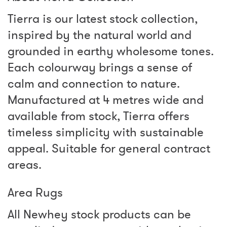
Tierra is our latest stock collection,
inspired by the natural world and
grounded in earthy wholesome tones.
Each colourway brings a sense of
calm and connection to nature.
Manufactured at 4 metres wide and
available from stock, Tierra offers
timeless simplicity with sustainable
appeal. Suitable for general contract
areas.
Area Rugs
All Newhey stock products can be