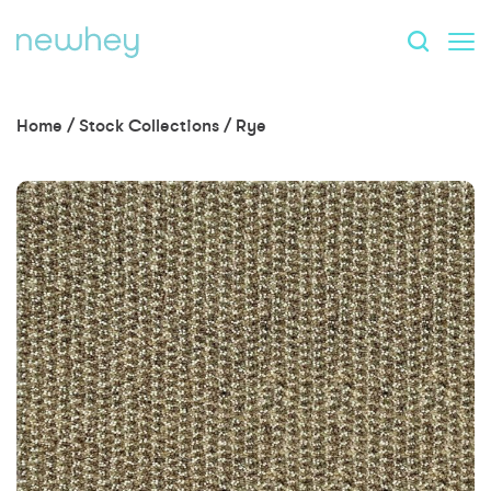
Home
/
Stock Collections
/
Rye