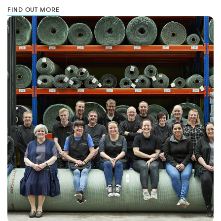
FIND OUT MORE