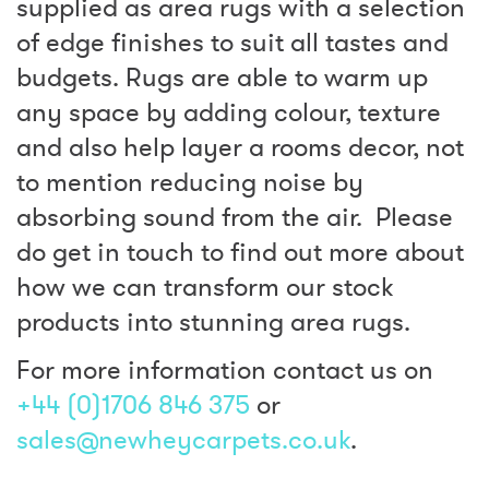
supplied as area rugs with a selection
of edge finishes to suit all tastes and
budgets. Rugs are able to warm up
any space by adding colour, texture
and also help layer a rooms decor, not
to mention reducing noise by
absorbing sound from the air. Please
do get in touch to find out more about
how we can transform our stock
products into stunning area rugs.
For more information contact us on
+44 (0)1706 846 375
or
sales@newheycarpets.co.uk
.