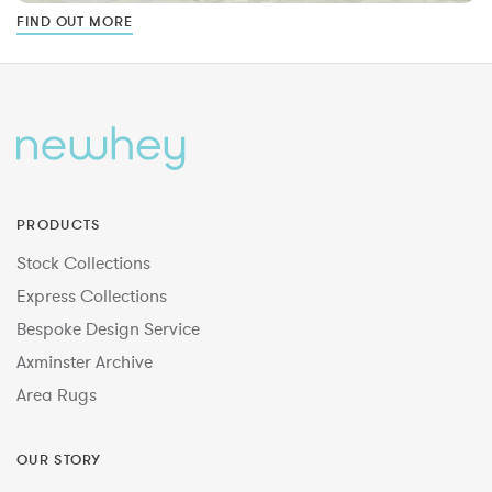
FIND OUT MORE
PRODUCTS
Stock Collections
Express Collections
Bespoke Design Service
Axminster Archive
Area Rugs
OUR STORY