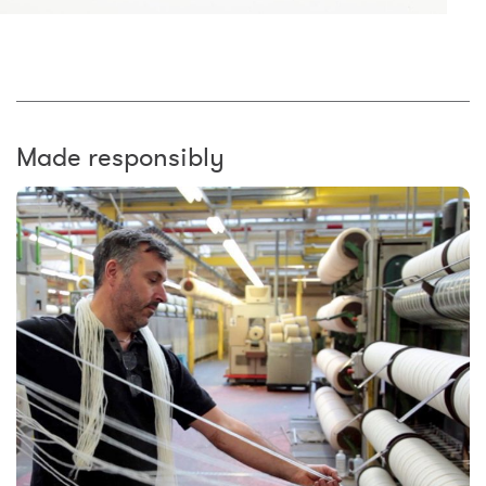
Made responsibly