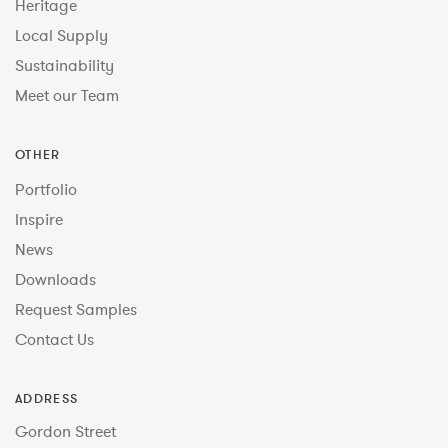
Heritage
Local Supply
Sustainability
Meet our Team
OTHER
Portfolio
Inspire
News
Downloads
Request Samples
Contact Us
ADDRESS
Gordon Street