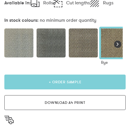
Available in:
Rolls
Cut lengths
Rugs
In stock colours:
no minimum order quantity
Rye
+ ORDER SAMPLE
DOWNLOAD A4 PRINT