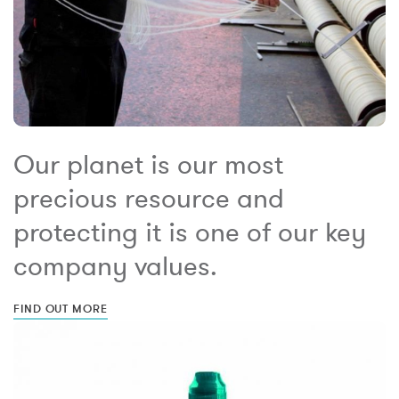
Our planet is our most
precious resource and
protecting it is one of our key
company values.
FIND OUT MORE