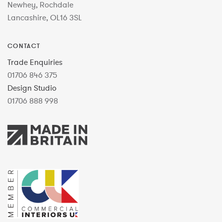
Newhey, Rochdale
Lancashire, OL16 3SL
CONTACT
Trade Enquiries
01706 846 375
Design Studio
01706 888 998