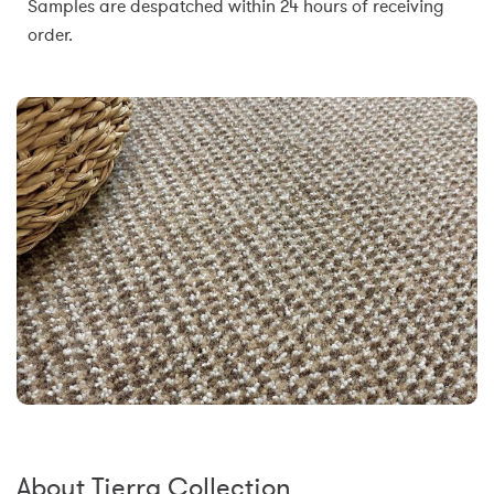
Samples are despatched within 24 hours of receiving
order.
About Tierra Collection