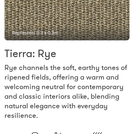
Represents 0.3 x 0.3m
Tierra: Rye
Rye channels the soft, earthy tones of
ripened fields, offering a warm and
welcoming neutral for contemporary
and classic interiors alike, blending
natural elegance with everyday
resilience.