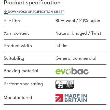
Product specification
DOWNLOAD SPECIFICATION SHEET
Pile fibre
80% wool / 20% nylon
Yarn content
Natural Undyed / Twist
Product width
4.00m
Suitability
General commercial
Backing material
Performance rating
Manufactured