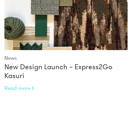
News
New Design Launch – Express2Go
Kasuri
Read more