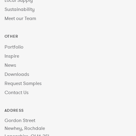
Local Supply
Sustainability
Meet our Team
OTHER
Portfolio
Inspire
News
Downloads
Request Samples
Contact Us
ADDRESS
Gordon Street
Newhey, Rochdale