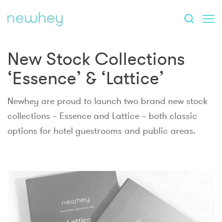
New Stock Collections
‘Essence’ & ‘Lattice’
Newhey are proud to launch two brand new stock
collections – Essence and Lattice – both classic
options for hotel guestrooms and public areas.