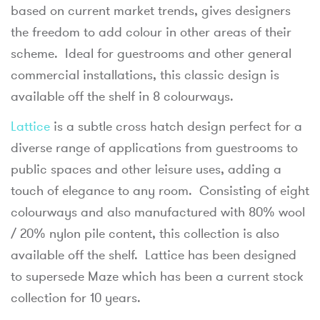
based on current market trends, gives designers
the freedom to add colour in other areas of their
scheme. Ideal for guestrooms and other general
commercial installations, this classic design is
available off the shelf in 8 colourways.
Lattice
is a subtle cross hatch design perfect for a
diverse range of applications from guestrooms to
public spaces and other leisure uses, adding a
touch of elegance to any room. Consisting of eight
colourways and also manufactured with 80% wool
/ 20% nylon pile content, this collection is also
available off the shelf. Lattice has been designed
to supersede Maze which has been a current stock
collection for 10 years.