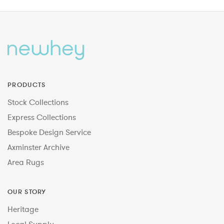
PRODUCTS
Stock Collections
Express Collections
Bespoke Design Service
Axminster Archive
Area Rugs
OUR STORY
Heritage