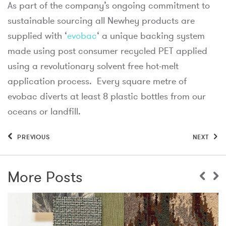
As part of the company’s ongoing commitment to
sustainable sourcing all Newhey products are
supplied with ‘
evobac
‘ a unique backing system
made using post consumer recycled PET applied
using a revolutionary solvent free hot-melt
application process. Every square metre of
evobac diverts at least 8 plastic bottles from our
oceans or landfill.
PREVIOUS
NEXT
More Posts