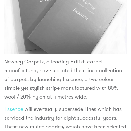
Newhey Carpets, a leading British carpet
manufacturer, have updated their linea collection
of carpets by launching Essence, a two colour
simple yet stylish stripe manufactured with 80%
wool / 20% nylon at 4 metres wide.
Essence
will eventually supersede Lines which has
serviced the industry for eight successful years.
These new muted shades, which have been selected