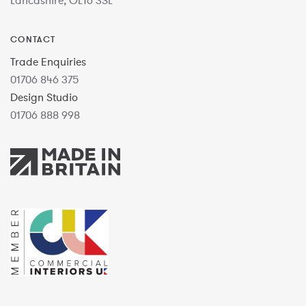
Lancashire, OL16 3SL
CONTACT
Trade Enquiries
01706 846 375
Design Studio
01706 888 998