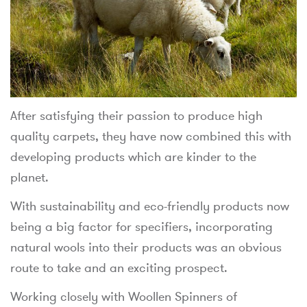
After satisfying their passion to produce high
quality carpets, they have now combined this with
developing products which are kinder to the
planet.
With sustainability and eco-friendly products now
being a big factor for specifiers, incorporating
natural wools into their products was an obvious
route to take and an exciting prospect.
Working closely with Woollen Spinners of