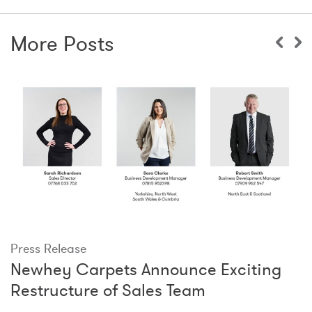
More Posts
Press Release
Newhey Carpets Announce Exciting
Restructure of Sales Team