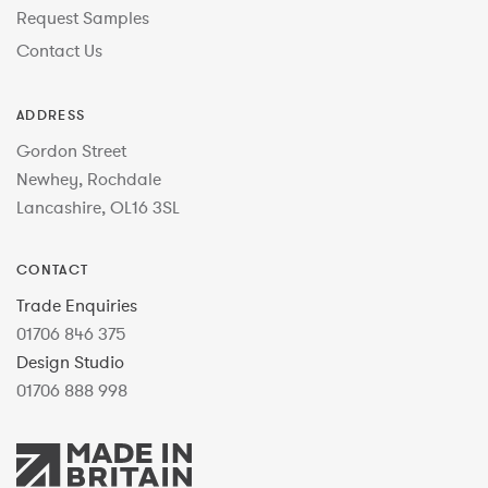
Request Samples
Contact Us
ADDRESS
Gordon Street
Newhey, Rochdale
Lancashire, OL16 3SL
CONTACT
Trade Enquiries
01706 846 375
Design Studio
01706 888 998