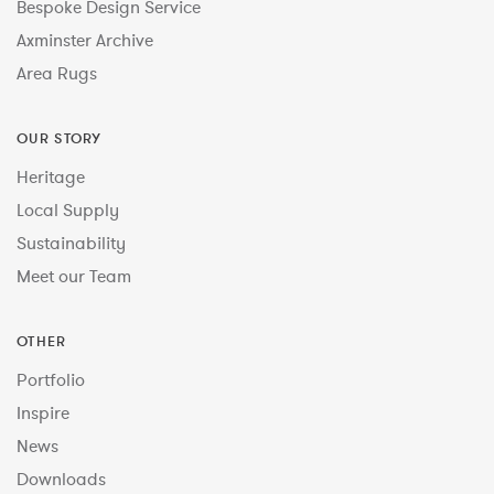
Bespoke Design Service
Axminster Archive
Area Rugs
OUR STORY
Heritage
Local Supply
Sustainability
Meet our Team
OTHER
Portfolio
Inspire
News
Downloads