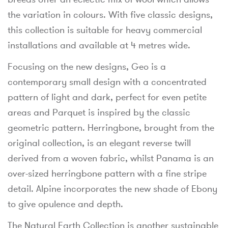
the variation in colours. With five classic designs,
this collection is suitable for heavy commercial
installations and available at 4 metres wide.
Focusing on the new designs, Geo is a
contemporary small design with a concentrated
pattern of light and dark, perfect for even petite
areas and Parquet is inspired by the classic
geometric pattern. Herringbone, brought from the
original collection, is an elegant reverse twill
derived from a woven fabric, whilst Panama is an
over-sized herringbone pattern with a fine stripe
detail. Alpine incorporates the new shade of Ebony
to give opulence and depth.
The Natural Earth Collection is another sustainable