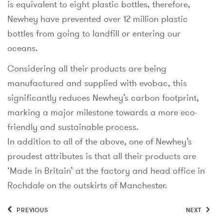
is equivalent to eight plastic bottles, therefore,
Newhey have prevented over 12 million plastic
bottles from going to landfill or entering our
oceans.
Considering all their products are being
manufactured and supplied with evobac, this
significantly reduces Newhey’s carbon footprint,
marking a major milestone towards a more eco-
friendly and sustainable process.
In addition to all of the above, one of Newhey’s
proudest attributes is that all their products are
‘Made in Britain’ at the factory and head office in
Rochdale on the outskirts of Manchester.
PREVIOUS
NEXT