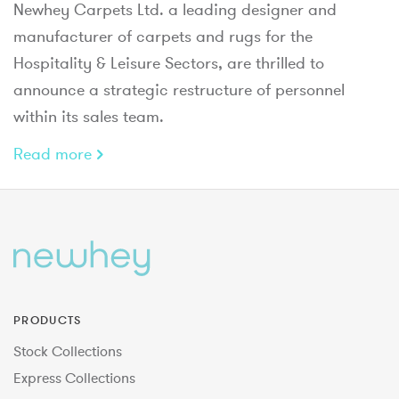
Newhey Carpets Ltd. a leading designer and
manufacturer of carpets and rugs for the
Hospitality & Leisure Sectors, are thrilled to
announce a strategic restructure of personnel
within its sales team.
Read more
PRODUCTS
Stock Collections
Express Collections