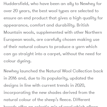
Huddersfield, who have been an ally to Newhey for
over 20 years, the best wool types are selected to
ensure an end product that gives a high quality for
appearance, comfort and durability. British
Mountain wools, supplemented with other Northern
European wools, are carefully chosen making use
of their natural colours to produce a yarn which
can go straight into a carpet, without the need for
colour dyeing.
Newhey launched the Natural Wool Collection back
in 2016 and, due to its popularity, updated the
designs in line with current trends in 2020,
incorporating the new shades derived from the
natural colour of the sheep’s fleece. Different
breeds offer an eclectic mix of wool which allows