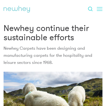
Newhey continue their
sustainable efforts
Newhey Carpets have been designing and
manufacturing carpets for the hospitality and
leisure sectors since 1968.