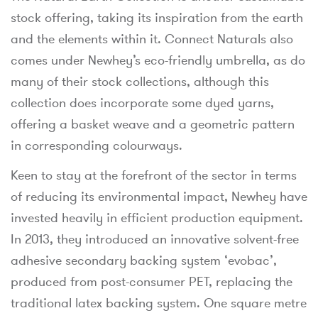
stock offering, taking its inspiration from the earth
and the elements within it. Connect Naturals also
comes under Newhey’s eco-friendly umbrella, as do
many of their stock collections, although this
collection does incorporate some dyed yarns,
offering a basket weave and a geometric pattern
in corresponding colourways.
Keen to stay at the forefront of the sector in terms
of reducing its environmental impact, Newhey have
invested heavily in efficient production equipment.
In 2013, they introduced an innovative solvent-free
adhesive secondary backing system ‘evobac’,
produced from post-consumer PET, replacing the
traditional latex backing system. One square metre