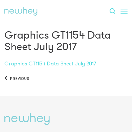
Graphics GT1154 Data
Sheet July 2017
Graphics GT1154 Data Sheet July 2017
PREVIOUS