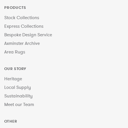
PRODUCTS
Stock Collections
Express Collections
Bespoke Design Service
Axminster Archive
Area Rugs
OUR STORY
Heritage
Local Supply
Sustainability
Meet our Team
OTHER