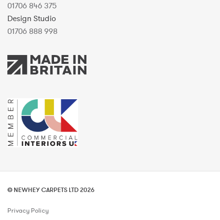
01706 846 375
Design Studio
01706 888 998
© NEWHEY CARPETS LTD 2026
Privacy Policy