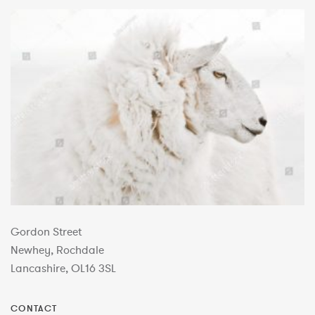
Gordon Street
Newhey, Rochdale
Lancashire, OL16 3SL
CONTACT