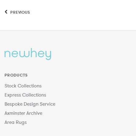
PREVIOUS
PRODUCTS
Stock Collections
Express Collections
Bespoke Design Service
Axminster Archive
Area Rugs