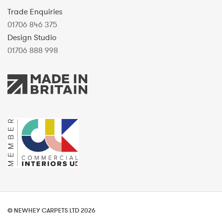
Trade Enquiries
01706 846 375
Design Studio
01706 888 998
© NEWHEY CARPETS LTD 2026