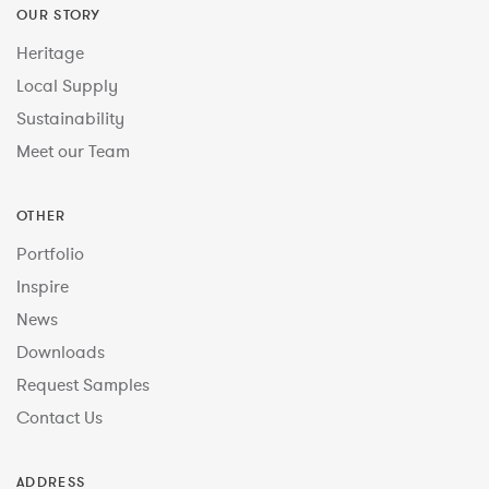
OUR STORY
Heritage
Local Supply
Sustainability
Meet our Team
OTHER
Portfolio
Inspire
News
Downloads
Request Samples
Contact Us
ADDRESS