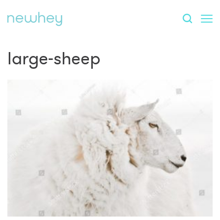
large-sheep