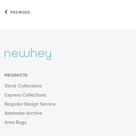
PREVIOUS
PRODUCTS
Stock Collections
Express Collections
Bespoke Design Service
Axminster Archive
Area Rugs