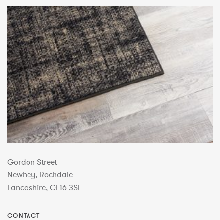
Gordon Street
Newhey, Rochdale
Lancashire, OL16 3SL
CONTACT