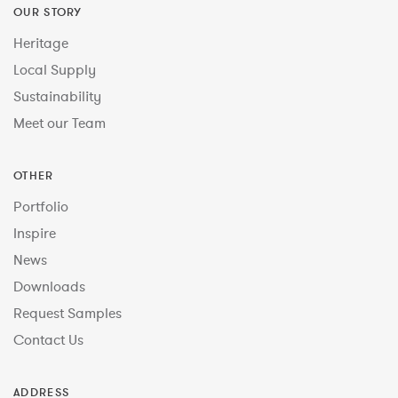
OUR STORY
Heritage
Local Supply
Sustainability
Meet our Team
OTHER
Portfolio
Inspire
News
Downloads
Request Samples
Contact Us
ADDRESS