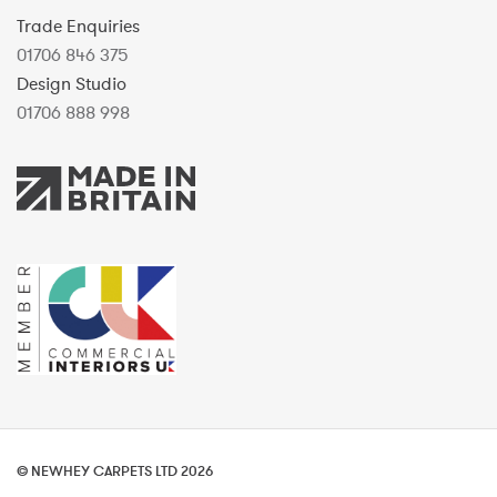
Trade Enquiries
01706 846 375
Design Studio
01706 888 998
© NEWHEY CARPETS LTD 2026