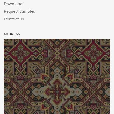
Downloads
Request Samples
Contact Us
ADDRESS