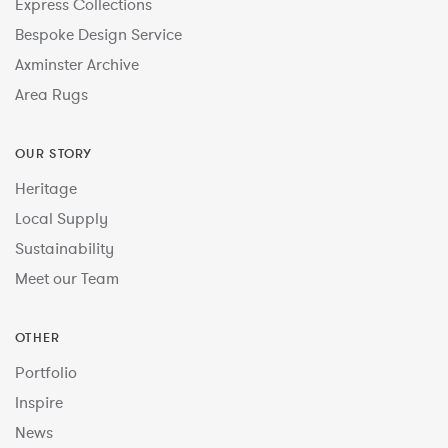
Express Collections
Bespoke Design Service
Axminster Archive
Area Rugs
OUR STORY
Heritage
Local Supply
Sustainability
Meet our Team
OTHER
Portfolio
Inspire
News