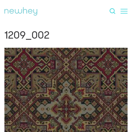
1209_002