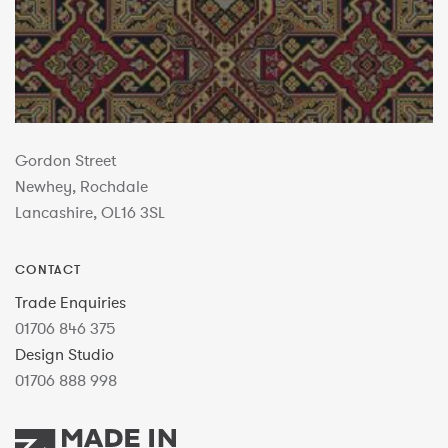
Gordon Street
Newhey, Rochdale
Lancashire, OL16 3SL
CONTACT
Trade Enquiries
01706 846 375
Design Studio
01706 888 998