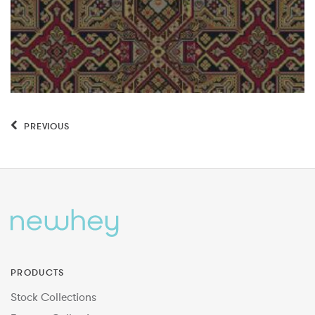
PREVIOUS
PRODUCTS
Stock Collections