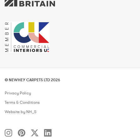
© NEWHEY CARPETS LTD 2026
Privacy Policy
Terms & Conditions
Website by NH_S