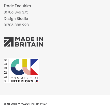
Trade Enquiries
01706 846 375
Design Studio
01706 888 998
© NEWHEY CARPETS LTD 2026