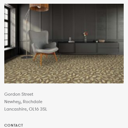
Gordon Street
Newhey, Rochdale
Lancashire, OL16 3SL
CONTACT