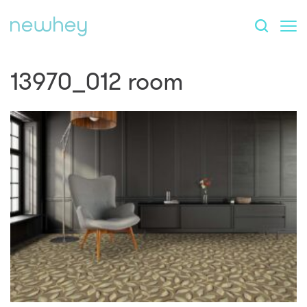
13970_012 room