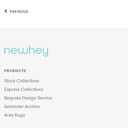
PREVIOUS
PRODUCTS
Stock Collections
Express Collections
Bespoke Design Service
Axminster Archive
Area Rugs