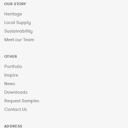
OUR STORY
Heritage
Local Supply
Sustainability
Meet our Team
OTHER
Portfolio
Inspire
News
Downloads
Request Samples
Contact Us
ADDRESS