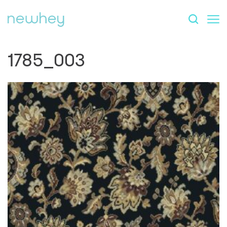
1785_003