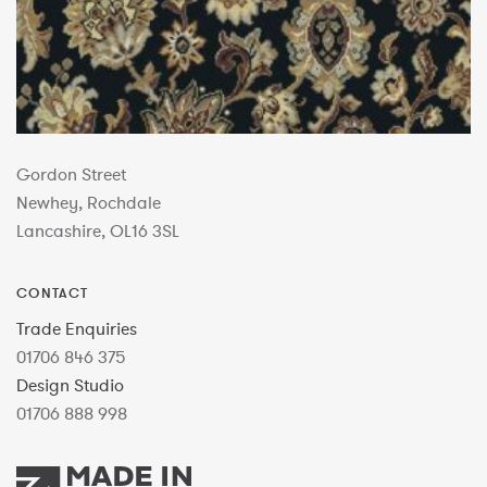
Gordon Street
Newhey, Rochdale
Lancashire, OL16 3SL
CONTACT
Trade Enquiries
01706 846 375
Design Studio
01706 888 998