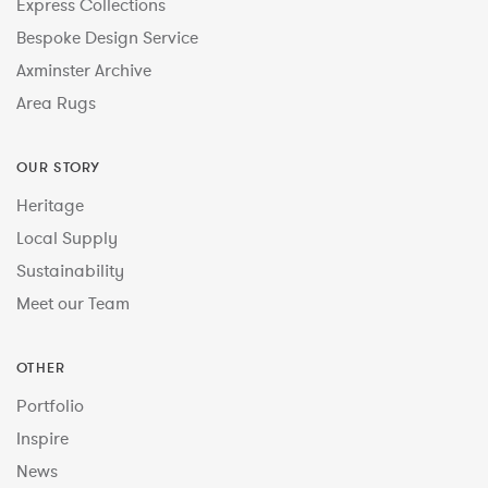
Express Collections
Bespoke Design Service
Axminster Archive
Area Rugs
OUR STORY
Heritage
Local Supply
Sustainability
Meet our Team
OTHER
Portfolio
Inspire
News