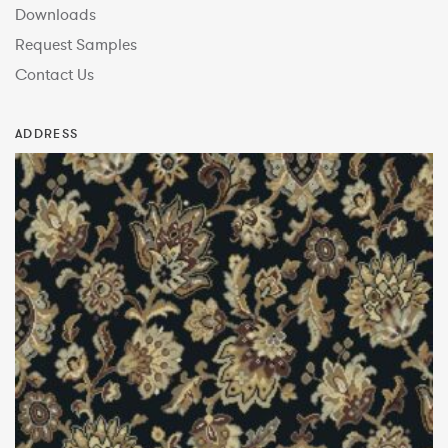
Downloads
Request Samples
Contact Us
ADDRESS