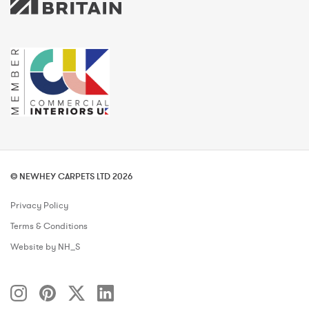
© NEWHEY CARPETS LTD 2026
Privacy Policy
Terms & Conditions
Website by NH_S