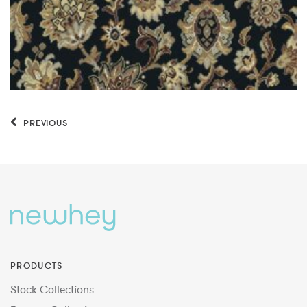
PREVIOUS
PRODUCTS
Stock Collections