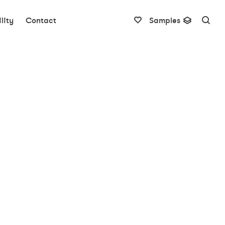
lity
Contact
Samples