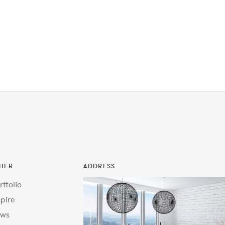
HER
ADDRESS
rtfolio
spire
ws