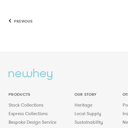
PREVIOUS
PRODUCTS
OUR STORY
OT
Stock Collections
Heritage
Po
Express Collections
Local Supply
In
Bespoke Design Service
Sustainability
Ne