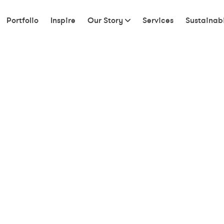
Portfolio
Inspire
Our Story
Services
Sustainabi