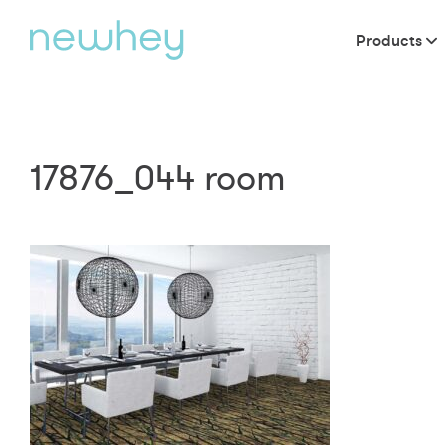
Products
17876_044 room