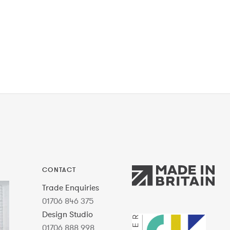
CONTACT
Trade Enquiries
01706 846 375
Design Studio
01706 888 998