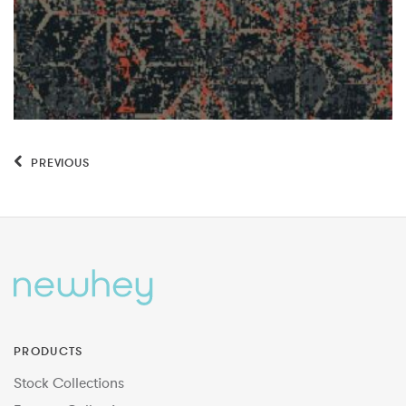
PREVIOUS
PRODUCTS
Stock Collections