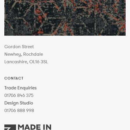
Gordon Street
Newhey, Rochdale
Lancashire, OL16 3SL
CONTACT
Trade Enquiries
01706 846 375
Design Studio
01706 888 998