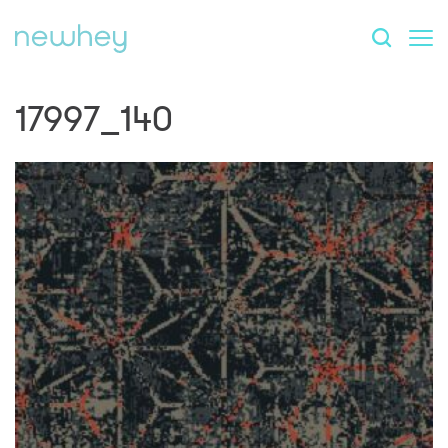
17997_140