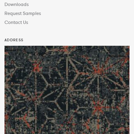
Downloads
Request Samples
Contact Us
ADDRESS