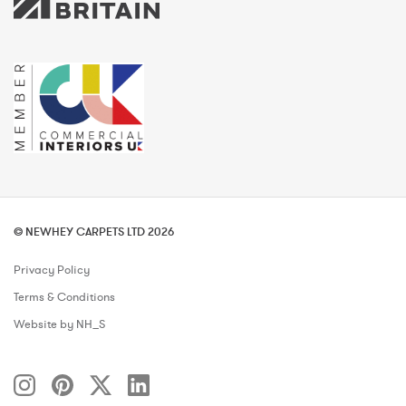
© NEWHEY CARPETS LTD 2026
Privacy Policy
Terms & Conditions
Website by NH_S