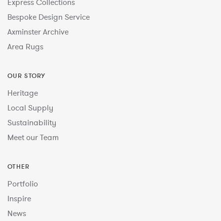
Express Collections
Bespoke Design Service
Axminster Archive
Area Rugs
OUR STORY
Heritage
Local Supply
Sustainability
Meet our Team
OTHER
Portfolio
Inspire
News