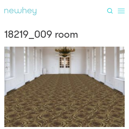
18219_009 room