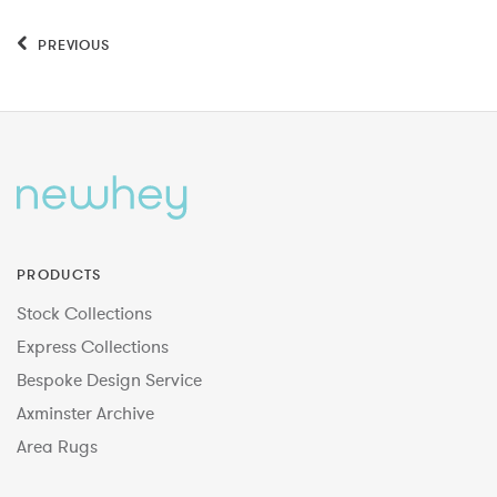
PREVIOUS
PRODUCTS
Stock Collections
Express Collections
Bespoke Design Service
Axminster Archive
Area Rugs