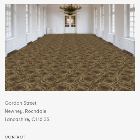
Gordon Street
Newhey, Rochdale
Lancashire, OL16 3SL
CONTACT