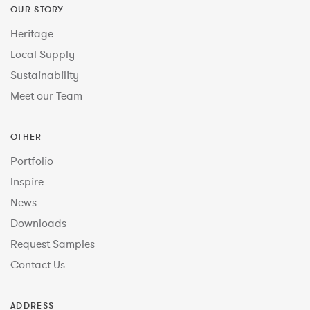
OUR STORY
Heritage
Local Supply
Sustainability
Meet our Team
OTHER
Portfolio
Inspire
News
Downloads
Request Samples
Contact Us
ADDRESS