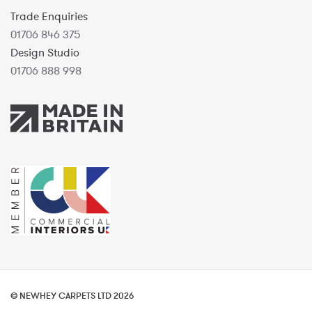
Trade Enquiries
01706 846 375
Design Studio
01706 888 998
© NEWHEY CARPETS LTD 2026