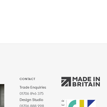
CONTACT
Trade Enquiries
01706 846 375
Design Studio
01706 888 998