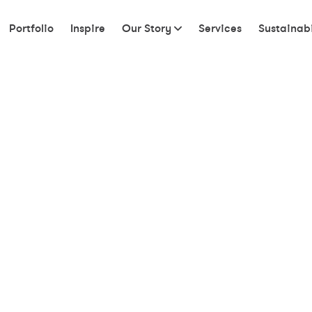
Portfolio
Inspire
Our Story
Services
Sustainabi