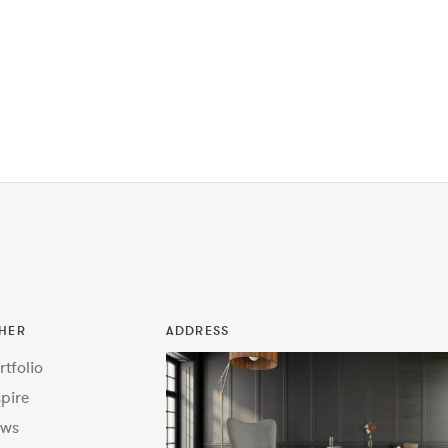
HER
ADDRESS
rtfolio
spire
ws