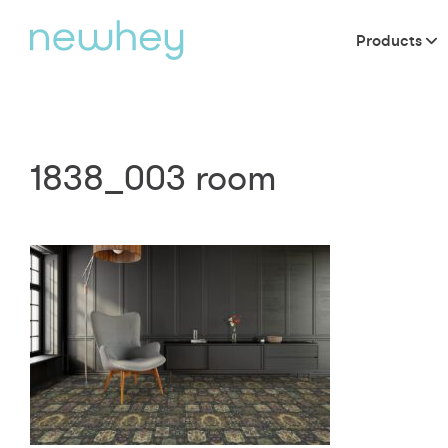
Products
1838_003 room