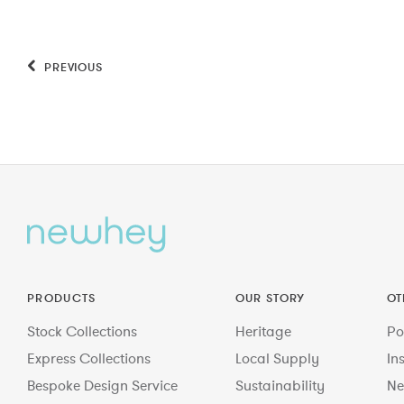
PREVIOUS
PRODUCTS
OUR STORY
OT
Stock Collections
Heritage
Po
Express Collections
Local Supply
In
Bespoke Design Service
Sustainability
Ne