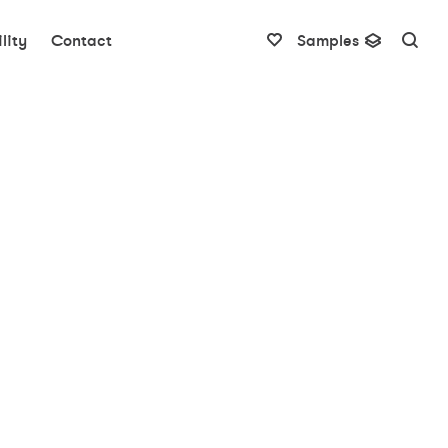
lity
Contact
Samples