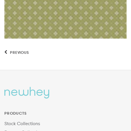
PREVIOUS
PRODUCTS
Stock Collections