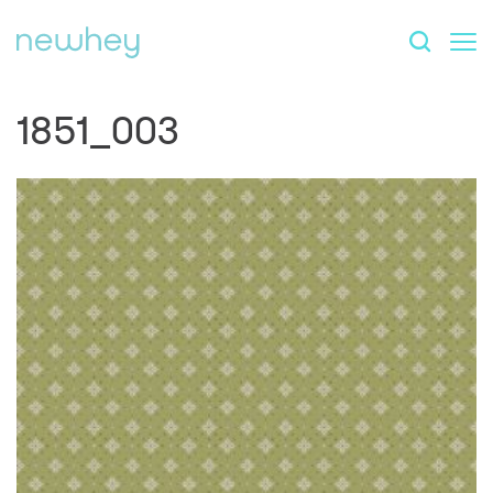
1851_003