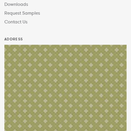
Downloads
Request Samples
Contact Us
ADDRESS