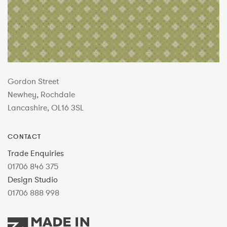
Gordon Street
Newhey, Rochdale
Lancashire, OL16 3SL
CONTACT
Trade Enquiries
01706 846 375
Design Studio
01706 888 998