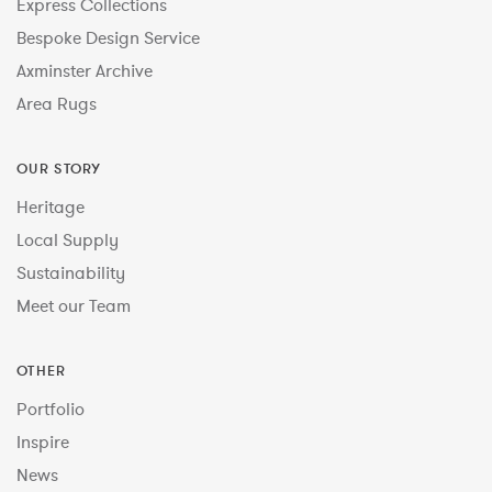
Express Collections
Bespoke Design Service
Axminster Archive
Area Rugs
OUR STORY
Heritage
Local Supply
Sustainability
Meet our Team
OTHER
Portfolio
Inspire
News