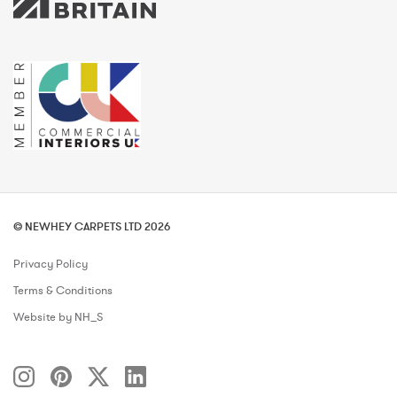
© NEWHEY CARPETS LTD 2026
Privacy Policy
Terms & Conditions
Website by NH_S