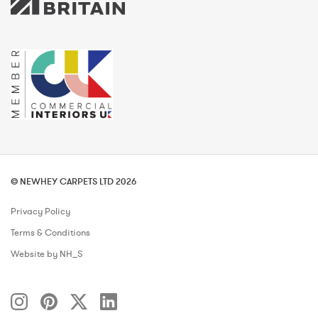
© NEWHEY CARPETS LTD 2026
Privacy Policy
Terms & Conditions
Website by NH_S