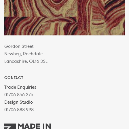
Gordon Street
Newhey, Rochdale
Lancashire, OL16 3SL
CONTACT
Trade Enquiries
01706 846 375
Design Studio
01706 888 998