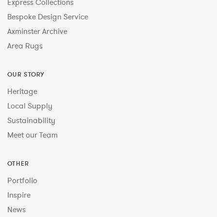
Express Collections
Bespoke Design Service
Axminster Archive
Area Rugs
OUR STORY
Heritage
Local Supply
Sustainability
Meet our Team
OTHER
Portfolio
Inspire
News