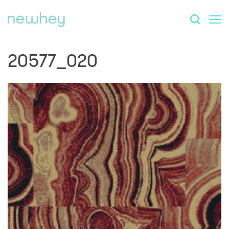
20577_020