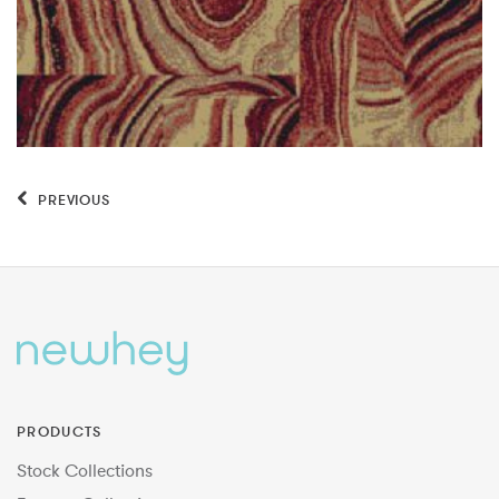
PREVIOUS
PRODUCTS
Stock Collections