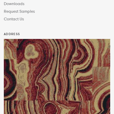
Downloads
Request Samples
Contact Us
ADDRESS