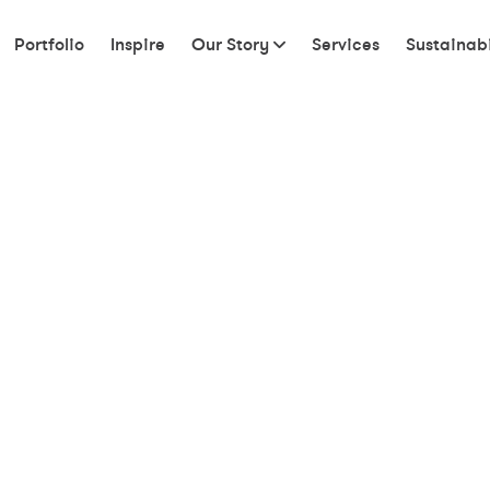
Portfolio
Inspire
Our Story
Services
Sustainabi