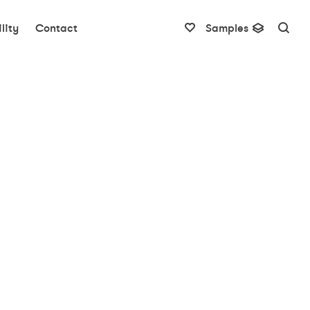
lity
Contact
Samples