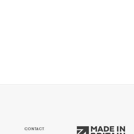
CONTACT