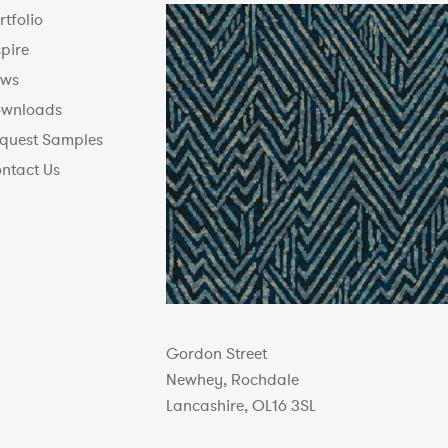
rtfolio
spire
ws
wnloads
quest Samples
ntact Us
Gordon Street
Newhey, Rochdale
Lancashire, OL16 3SL