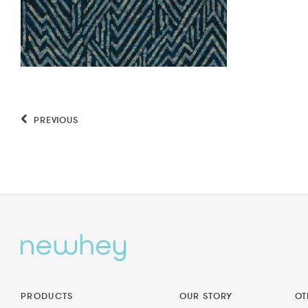
PREVIOUS
PRODUCTS
OUR STORY
OT