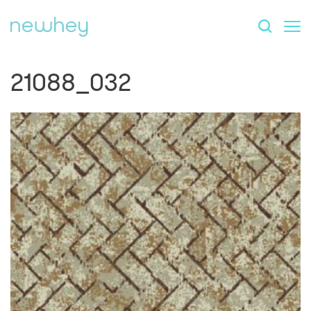
21088_032