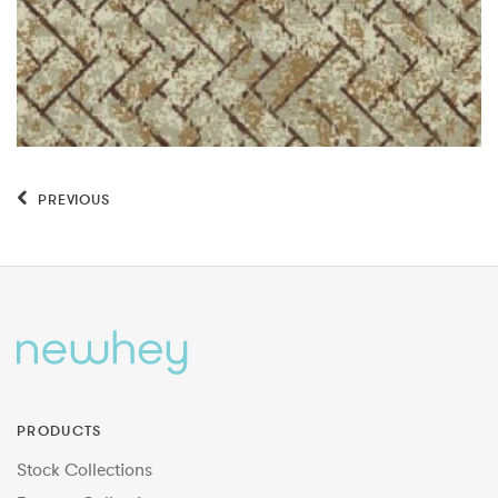
PREVIOUS
PRODUCTS
Stock Collections