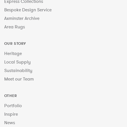
Express Collections
Bespoke Design Service
Axminster Archive
Area Rugs
OUR STORY
Heritage
Local Supply
Sustainability
Meet our Team
OTHER
Portfolio
Inspire
News