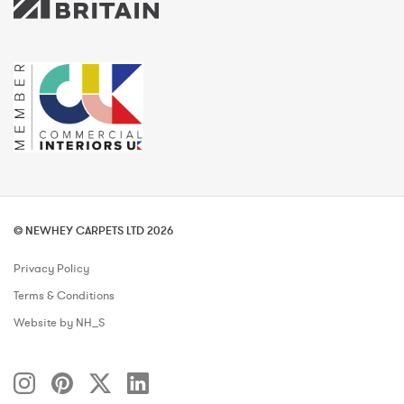
© NEWHEY CARPETS LTD 2026
Privacy Policy
Terms & Conditions
Website by NH_S