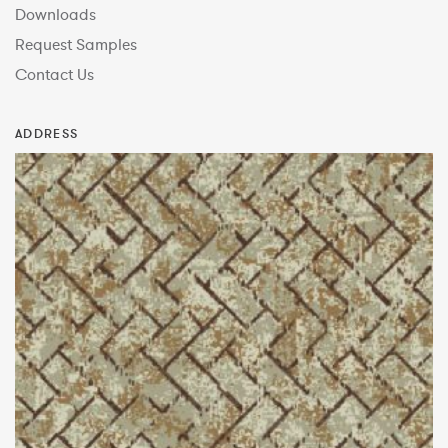
Downloads
Request Samples
Contact Us
ADDRESS