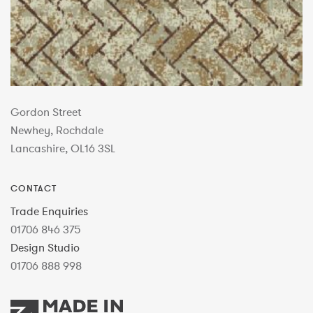
Gordon Street
Newhey, Rochdale
Lancashire, OL16 3SL
CONTACT
Trade Enquiries
01706 846 375
Design Studio
01706 888 998