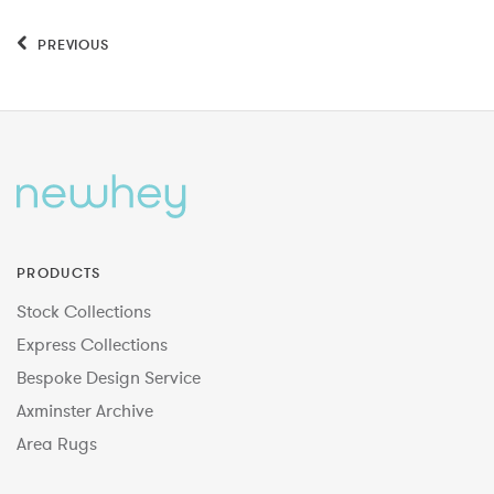
PREVIOUS
PRODUCTS
Stock Collections
Express Collections
Bespoke Design Service
Axminster Archive
Area Rugs