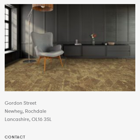
Gordon Street
Newhey, Rochdale
Lancashire, OL16 3SL
CONTACT