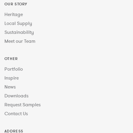
OUR STORY
Heritage
Local Supply
Sustainability
Meet our Team
OTHER
Portfolio
Inspire
News
Downloads
Request Samples
Contact Us
ADDRESS