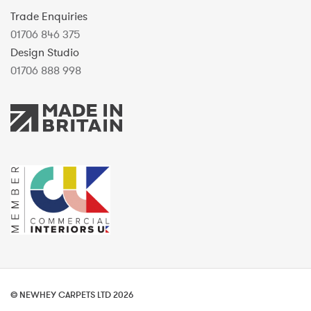
Trade Enquiries
01706 846 375
Design Studio
01706 888 998
© NEWHEY CARPETS LTD 2026