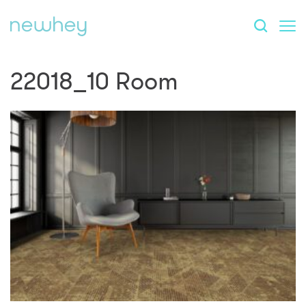
22018_10 Room