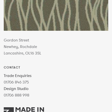
Gordon Street
Newhey, Rochdale
Lancashire, OL16 3SL
CONTACT
Trade Enquiries
01706 846 375
Design Studio
01706 888 998