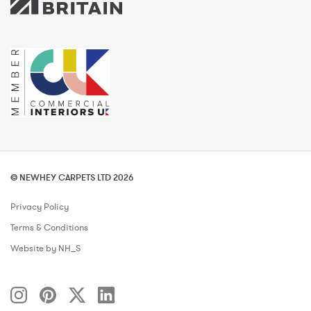
© NEWHEY CARPETS LTD 2026
Privacy Policy
Terms & Conditions
Website by NH_S