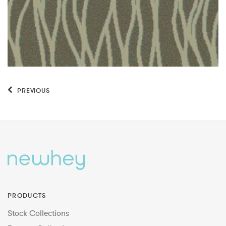
PREVIOUS
PRODUCTS
Stock Collections