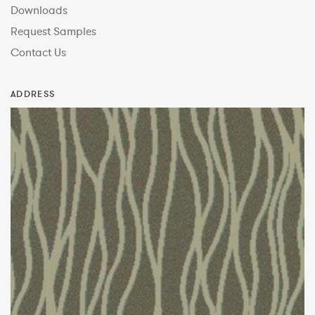
Downloads
Request Samples
Contact Us
ADDRESS