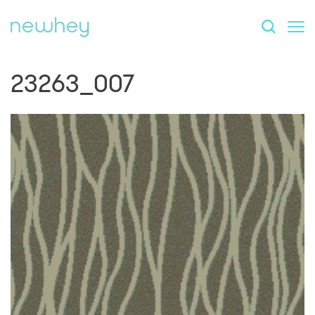
23263_007