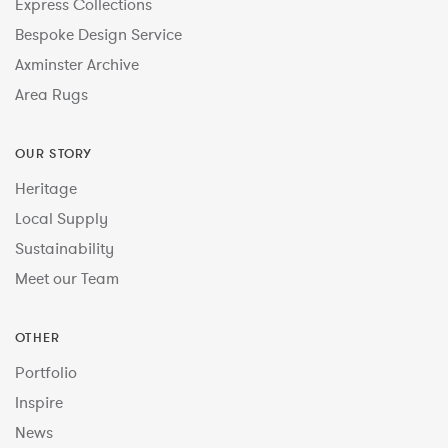
Express Collections
Bespoke Design Service
Axminster Archive
Area Rugs
OUR STORY
Heritage
Local Supply
Sustainability
Meet our Team
OTHER
Portfolio
Inspire
News