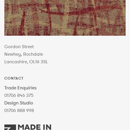
Gordon Street
Newhey, Rochdale
Lancashire, OL16 3SL
CONTACT
Trade Enquiries
01706 846 375
Design Studio
01706 888 998