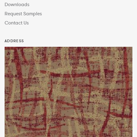
Downloads
Request Samples
Contact Us
ADDRESS