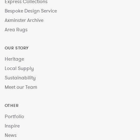
Express Collections
Bespoke Design Service
Axminster Archive
Area Rugs
OUR STORY
Heritage
Local Supply
Sustainability
Meet our Team
OTHER
Portfolio
Inspire
News