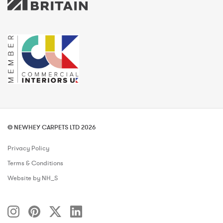
© NEWHEY CARPETS LTD 2026
Privacy Policy
Terms & Conditions
Website by NH_S