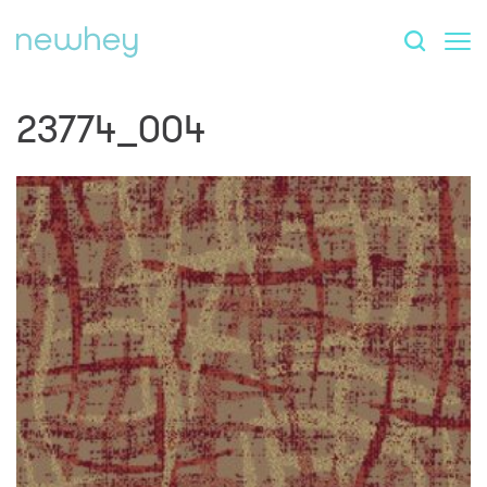
23774_004