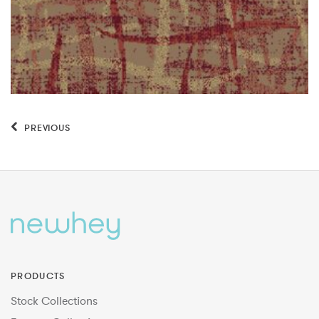
PREVIOUS
PRODUCTS
Stock Collections