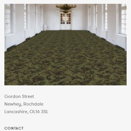
Gordon Street
Newhey, Rochdale
Lancashire, OL16 3SL
CONTACT