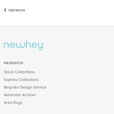
PREVIOUS
PRODUCTS
Stock Collections
Express Collections
Bespoke Design Service
Axminster Archive
Area Rugs