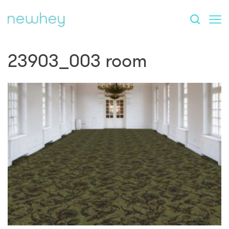
23903_003 room