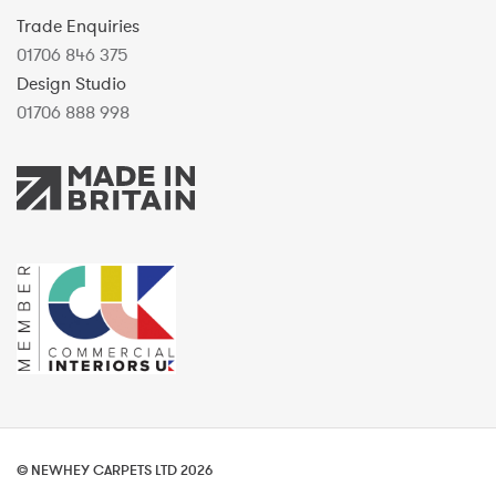
Trade Enquiries
01706 846 375
Design Studio
01706 888 998
© NEWHEY CARPETS LTD 2026