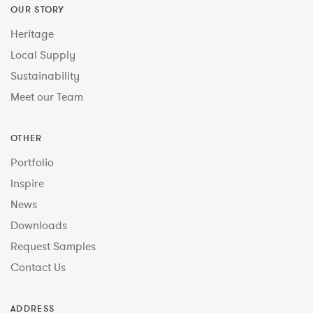
OUR STORY
Heritage
Local Supply
Sustainability
Meet our Team
OTHER
Portfolio
Inspire
News
Downloads
Request Samples
Contact Us
ADDRESS