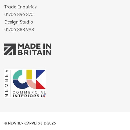
Trade Enquiries
01706 846 375
Design Studio
01706 888 998
© NEWHEY CARPETS LTD 2026