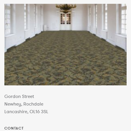
Gordon Street
Newhey, Rochdale
Lancashire, OL16 3SL
CONTACT