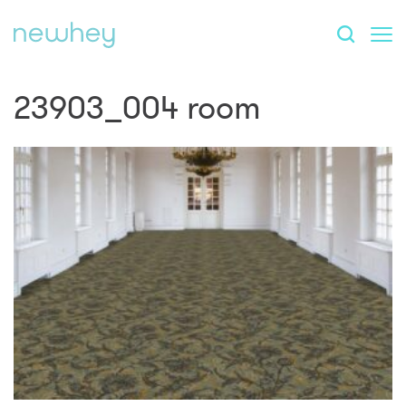
23903_004 room