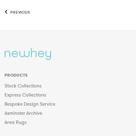
PREVIOUS
PRODUCTS
Stock Collections
Express Collections
Bespoke Design Service
Axminster Archive
Area Rugs