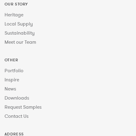
OUR STORY
Heritage
Local Supply
Sustainability
Meet our Team
OTHER
Portfolio
Inspire
News
Downloads
Request Samples
Contact Us
ADDRESS