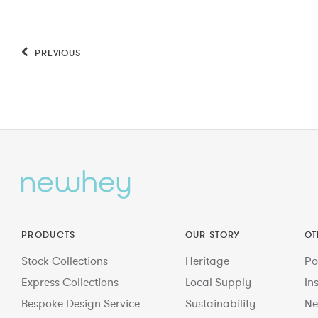
PREVIOUS
PRODUCTS
OUR STORY
OT
Stock Collections
Heritage
Po
Express Collections
Local Supply
In
Bespoke Design Service
Sustainability
Ne