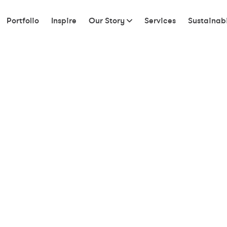
Portfolio
Inspire
Our Story
Services
Sustainabi