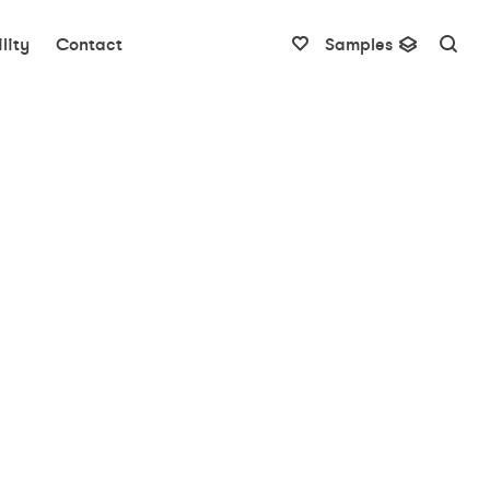
lity
Contact
Samples