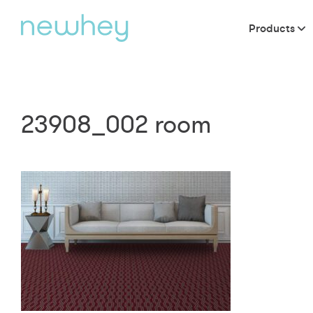
Products
23908_002 room