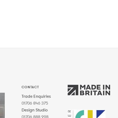
CONTACT
Trade Enquiries
01706 846 375
Design Studio
01706 888 998