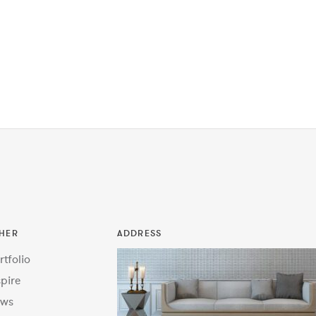
HER
ADDRESS
rtfolio
spire
ws