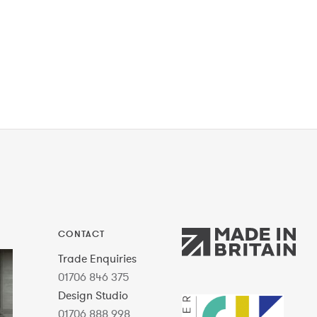
CONTACT
Trade Enquiries
01706 846 375
Design Studio
01706 888 998