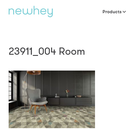
Products
23911_004 Room