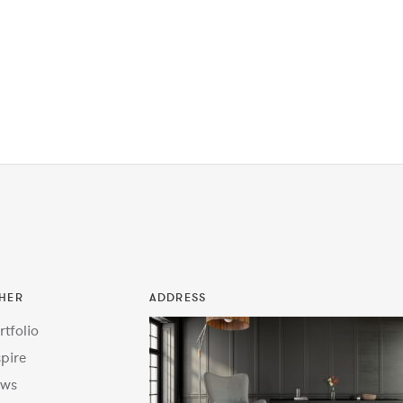
HER
ADDRESS
rtfolio
spire
ws