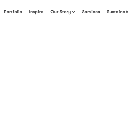
Portfolio
Inspire
Our Story
Services
Sustainabi