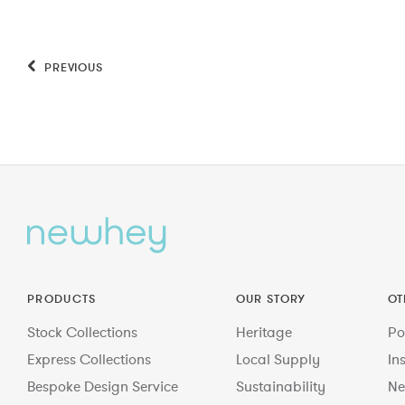
PREVIOUS
PRODUCTS
OUR STORY
OT
Stock Collections
Heritage
Po
Express Collections
Local Supply
In
Bespoke Design Service
Sustainability
Ne