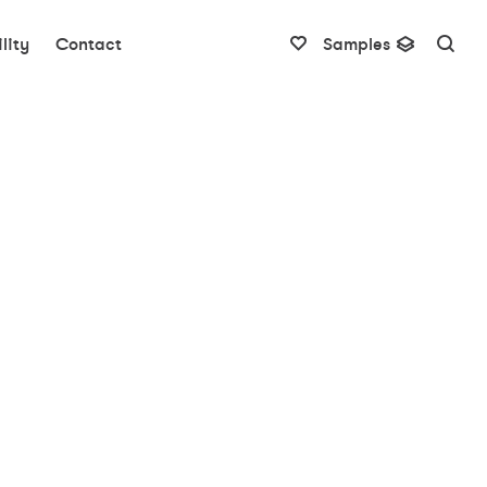
lity
Contact
Samples