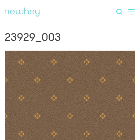
23929_003