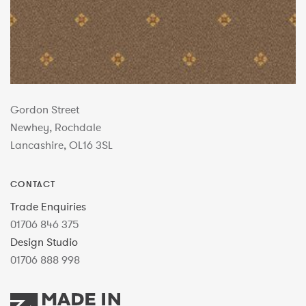
Gordon Street
Newhey, Rochdale
Lancashire, OL16 3SL
CONTACT
Trade Enquiries
01706 846 375
Design Studio
01706 888 998