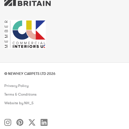
© NEWHEY CARPETS LTD 2026
Privacy Policy
Terms & Conditions
Website by NH_S