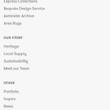
Express Collections
Bespoke Design Service
Axminster Archive
Area Rugs
OUR STORY
Heritage
Local Supply
Sustainability
Meet our Team
OTHER
Portfolio
Inspire
News