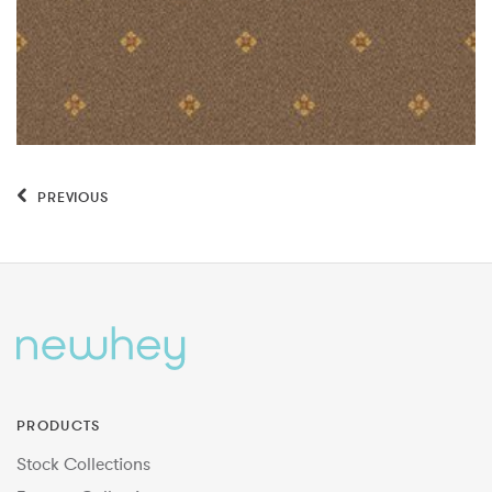
PREVIOUS
PRODUCTS
Stock Collections