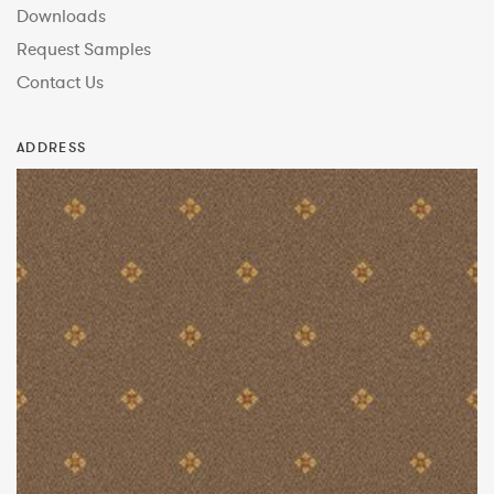
Downloads
Request Samples
Contact Us
ADDRESS