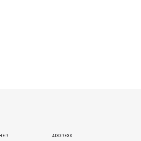
HER
ADDRESS