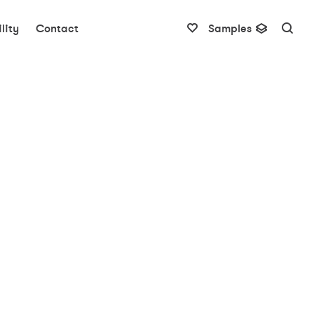
lity
Contact
Samples