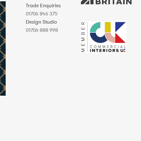
Trade Enquiries
01706 846 375
Design Studio
01706 888 998