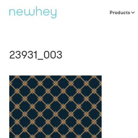
Products
23931_003