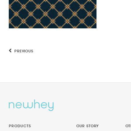
PREVIOUS
PRODUCTS
OUR STORY
OT