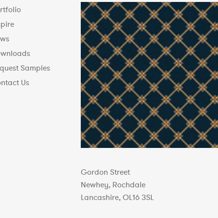
rtfolio
spire
ws
wnloads
quest Samples
ntact Us
Gordon Street
Newhey, Rochdale
Lancashire, OL16 3SL