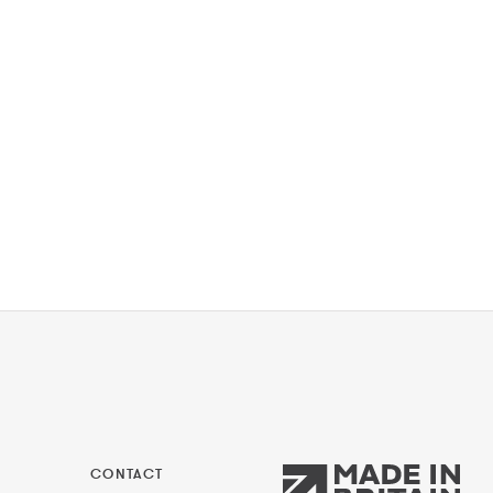
CONTACT