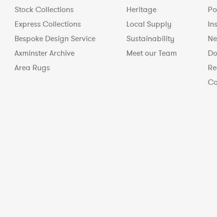
Stock Collections
Heritage
Po
Express Collections
Local Supply
In
Bespoke Design Service
Sustainability
Ne
Axminster Archive
Meet our Team
Do
Area Rugs
Re
Co