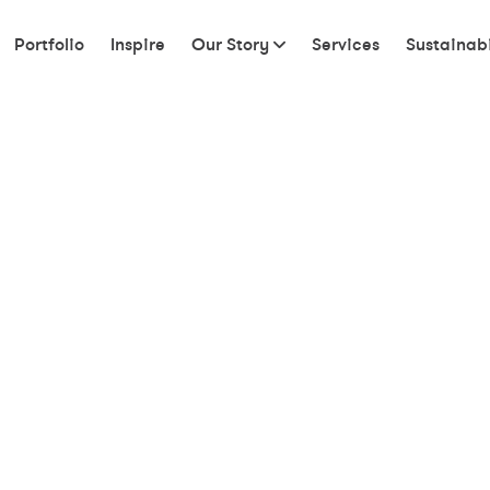
Portfolio
Inspire
Our Story
Services
Sustainabi