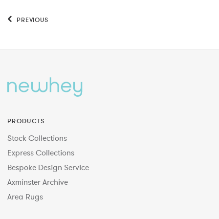
PREVIOUS
PRODUCTS
Stock Collections
Express Collections
Bespoke Design Service
Axminster Archive
Area Rugs