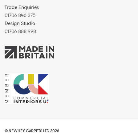
Trade Enquiries
01706 846 375
Design Studio
01706 888 998
© NEWHEY CARPETS LTD 2026