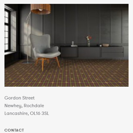
Gordon Street
Newhey, Rochdale
Lancashire, OL16 3SL
CONTACT