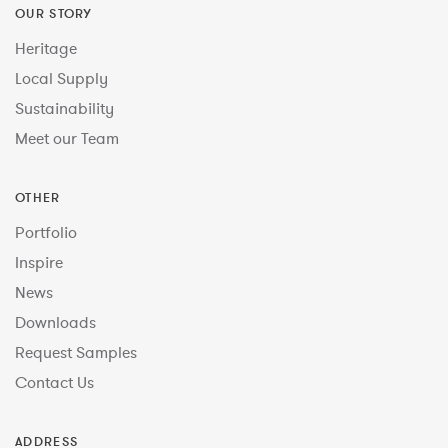
OUR STORY
Heritage
Local Supply
Sustainability
Meet our Team
OTHER
Portfolio
Inspire
News
Downloads
Request Samples
Contact Us
ADDRESS