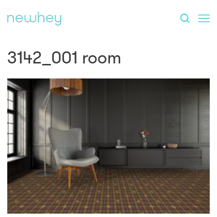
3142_001 room