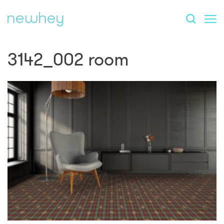
3142_002 room