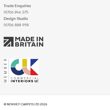
Trade Enquiries
01706 846 375
Design Studio
01706 888 998
© NEWHEY CARPETS LTD 2026