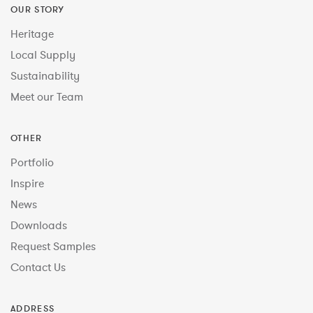
OUR STORY
Heritage
Local Supply
Sustainability
Meet our Team
OTHER
Portfolio
Inspire
News
Downloads
Request Samples
Contact Us
ADDRESS