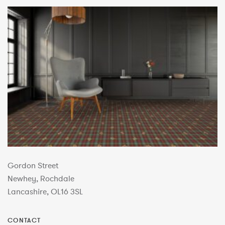
Gordon Street
Newhey, Rochdale
Lancashire, OL16 3SL
CONTACT