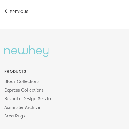
PREVIOUS
PRODUCTS
Stock Collections
Express Collections
Bespoke Design Service
Axminster Archive
Area Rugs