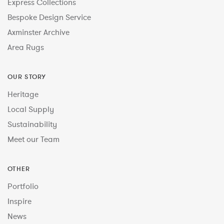
Express Collections
Bespoke Design Service
Axminster Archive
Area Rugs
OUR STORY
Heritage
Local Supply
Sustainability
Meet our Team
OTHER
Portfolio
Inspire
News