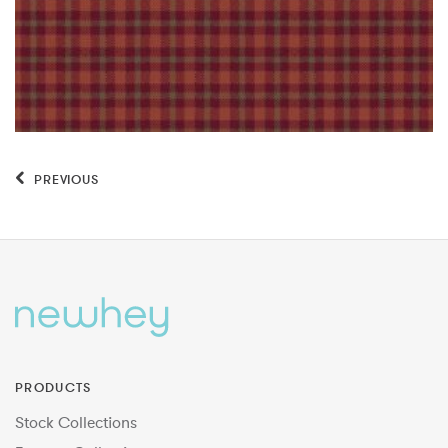
PREVIOUS
PRODUCTS
Stock Collections