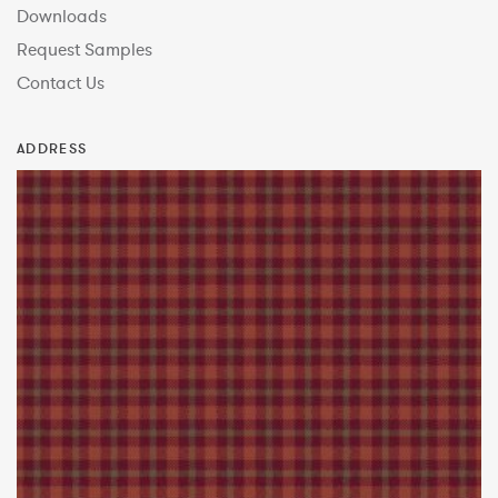
Downloads
Request Samples
Contact Us
ADDRESS