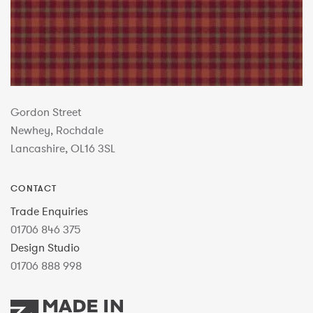
Gordon Street
Newhey, Rochdale
Lancashire, OL16 3SL
CONTACT
Trade Enquiries
01706 846 375
Design Studio
01706 888 998