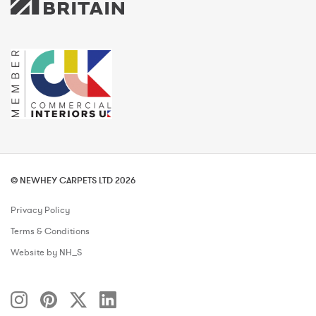
© NEWHEY CARPETS LTD 2026
Privacy Policy
Terms & Conditions
Website by NH_S