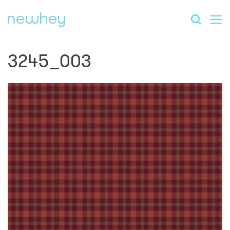
3245_003