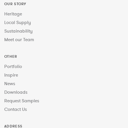
OUR STORY
Heritage
Local Supply
Sustainability
Meet our Team
OTHER
Portfolio
Inspire
News
Downloads
Request Samples
Contact Us
ADDRESS