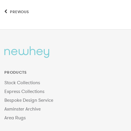
PREVIOUS
PRODUCTS
Stock Collections
Express Collections
Bespoke Design Service
Axminster Archive
Area Rugs