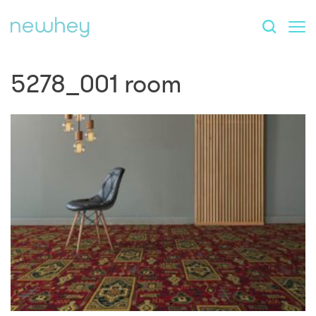
5278_001 room