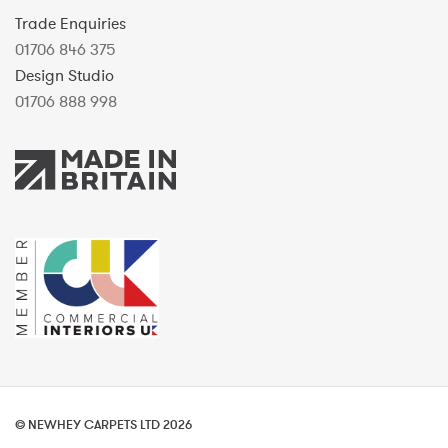
Trade Enquiries
01706 846 375
Design Studio
01706 888 998
© NEWHEY CARPETS LTD 2026