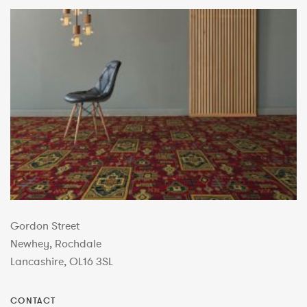
Gordon Street
Newhey, Rochdale
Lancashire, OL16 3SL
CONTACT