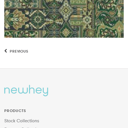
PREVIOUS
PRODUCTS
Stock Collections