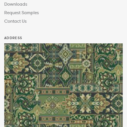
Downloads
Request Samples
Contact Us
ADDRESS