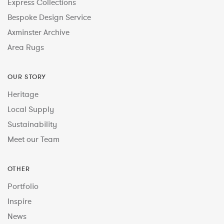
Express Collections
Bespoke Design Service
Axminster Archive
Area Rugs
OUR STORY
Heritage
Local Supply
Sustainability
Meet our Team
OTHER
Portfolio
Inspire
News