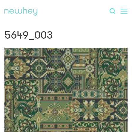
5649_003