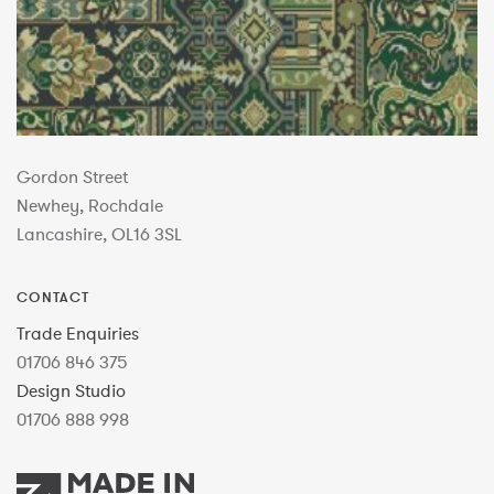
Gordon Street
Newhey, Rochdale
Lancashire, OL16 3SL
CONTACT
Trade Enquiries
01706 846 375
Design Studio
01706 888 998