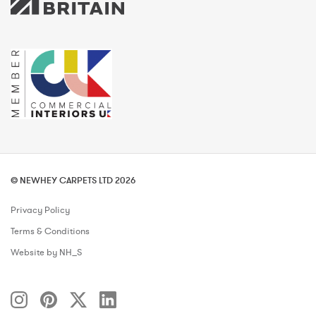
© NEWHEY CARPETS LTD 2026
Privacy Policy
Terms & Conditions
Website by NH_S