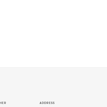
HER
ADDRESS