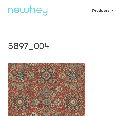
Products
5897_004