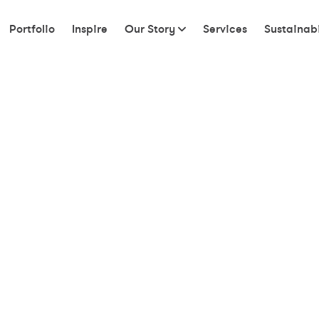
Portfolio
Inspire
Our Story
Services
Sustainabi