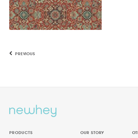
PREVIOUS
PRODUCTS
OUR STORY
OT