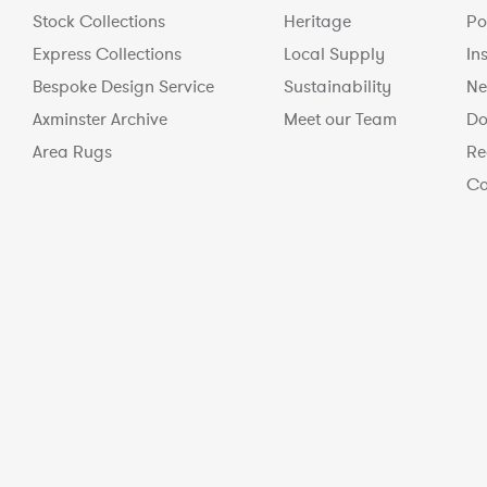
Stock Collections
Heritage
Po
Express Collections
Local Supply
In
Bespoke Design Service
Sustainability
Ne
Axminster Archive
Meet our Team
Do
Area Rugs
Re
Co