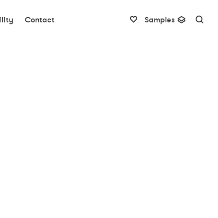
lity
Contact
Samples