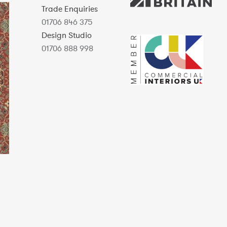
Trade Enquiries
01706 846 375
Design Studio
01706 888 998