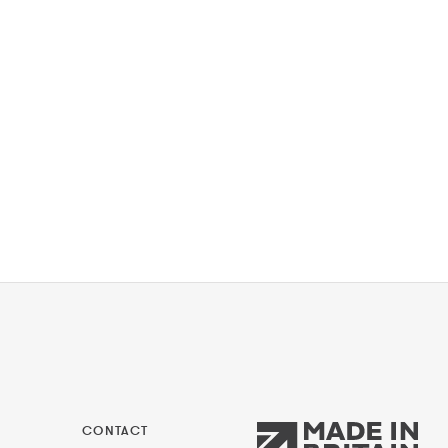
CONTACT