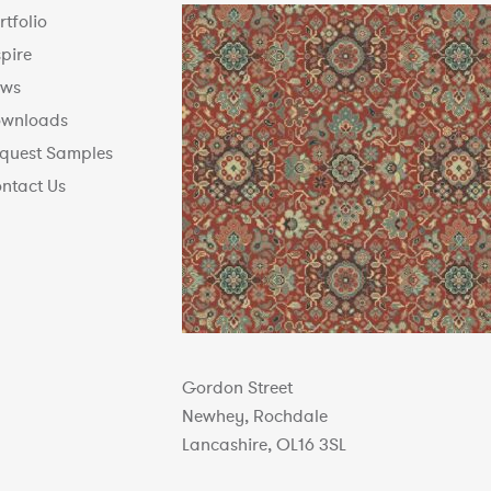
rtfolio
spire
ws
wnloads
quest Samples
ntact Us
Gordon Street
Newhey, Rochdale
Lancashire, OL16 3SL