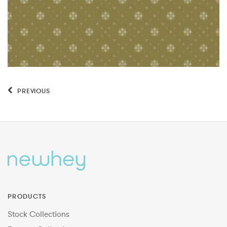
PREVIOUS
PRODUCTS
Stock Collections