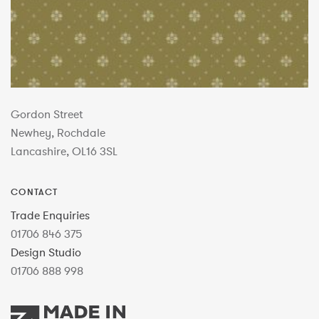
Gordon Street
Newhey, Rochdale
Lancashire, OL16 3SL
CONTACT
Trade Enquiries
01706 846 375
Design Studio
01706 888 998