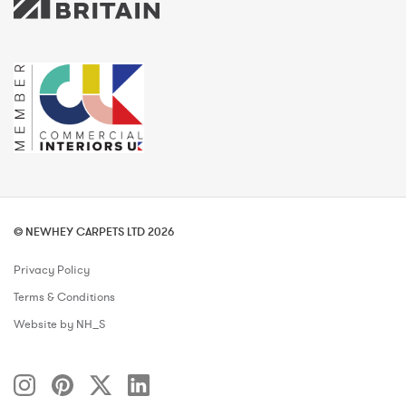
© NEWHEY CARPETS LTD 2026
Privacy Policy
Terms & Conditions
Website by NH_S