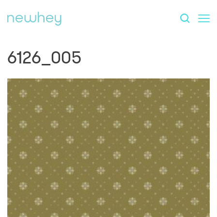
6126_005