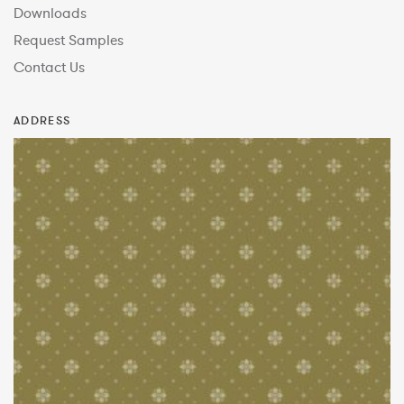
Downloads
Request Samples
Contact Us
ADDRESS