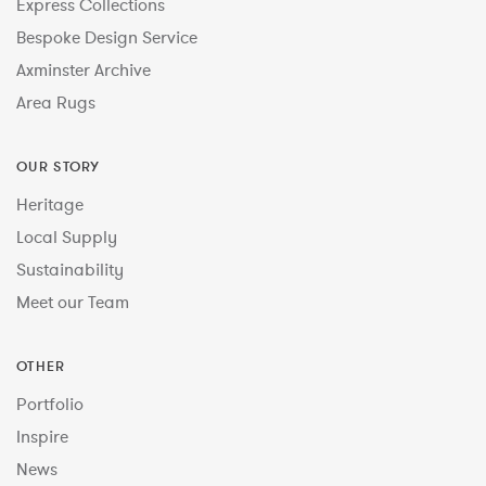
Express Collections
Bespoke Design Service
Axminster Archive
Area Rugs
OUR STORY
Heritage
Local Supply
Sustainability
Meet our Team
OTHER
Portfolio
Inspire
News